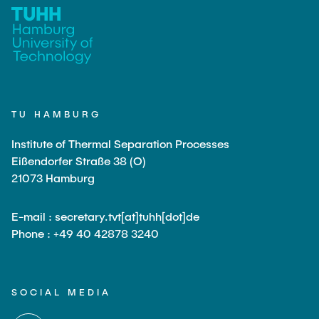
TU HAMBURG
Institute of Thermal Separation Processes
Eißendorfer Straße 38 (O)
21073 Hamburg
E-mail : secretary.tvt[at]tuhh[dot]de
Phone : +49 40 42878 3240
SOCIAL MEDIA