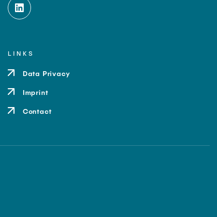
LINKS
Data Privacy
Imprint
Contact