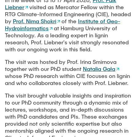
In the week of 13 to 17 April 2026,
Prof. Falk
PUBLICATIONS
Liebner
visited as Mercator Fellow within the
RTG Climate-Informed Engineering (CIE), headed
by
Prof. Nima Shokri
of the
Institute of Geo-
COURSES
Hydroinformatics
at Hamburg University of
Technology. As a leading expert in lignin
research, Prof. Liebner's visit strongly resonated
JOIN OUR TEAM
with our ongoing work in this field.
The visit was hosted by Prof. Irina Smirnova
together with our PhD student
Natalia Gała
whose PhD research within CIE focuses on lignin
and who collaborates closely with Prof. Liebner.
The visit brought valuable insights and inspiration
to our PhD community through a dynamic mix of
lectures, workshops, and in-depth discussions
with PhD candidates and PIs. These exchanges
provided not only scientific expertise but also
mentorship aligned with the ongoing research in