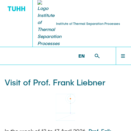
Institute of Thermal Separation Processes
HOME
V8 >
NEWS & AWARDS >
VISIT OF PROF. FRANK
LIEBNER
EN
PEOPLE
Visit of Prof. Frank Liebner
RESEARCH
NEWS & AWARDS