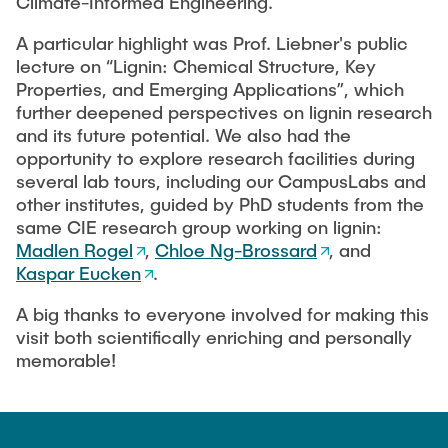
Climate-Informed Engineering.
A particular highlight was Prof. Liebner's public
lecture on “Lignin: Chemical Structure, Key
Properties, and Emerging Applications”, which
further deepened perspectives on lignin research
and its future potential. We also had the
opportunity to explore research facilities during
several lab tours, including our CampusLabs and
other institutes, guided by PhD students from the
same CIE research group working on lignin:
Madlen Rogel
,
Chloe Ng-Brossard
, and
Kaspar Eucken
.
A big thanks to everyone involved for making this
visit both scientifically enriching and personally
memorable!