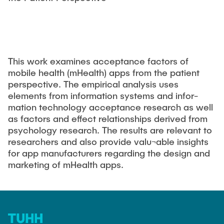
EDUCATION
Responsible Leadership and Communication
Publications
Innovation Management
Institute Reports
INDUSTRY RELATIONS
Management consulting
Dissertations & Habilitations
This work examines acceptance factors of
Managing Innovations
Editorial Books
mobile health (mHealth) apps from the patient
NEWS
Agile Design Methods
perspective. The empirical analysis uses
Working Paper
Digitalization & Innovation
elements from information systems and infor-
Conference Paper
mation technology acceptance research as well
Social Innovation & Entrepreneurship
as factors and effect relationships derived from
Journal Paper
Foundations of Corporate Management
psychology research. The results are relevant to
researchers and also provide valu¬able insights
Research Projects
for app manufacturers regarding the design and
Final Theses
marketing of mHealth apps.
Externally Funded Projects
MSc. GTIME
Research Colloquium - TIM-Forsch
University Innovation Fellows