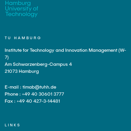
TU HAMBURG
Institute for Technology and Innovation Management (W-
7)
Am Schwarzenberg-Campus 4
21073 Hamburg
E-mail : timab@tuhh.de
Phone : +49 40 30601 3777
Fax : +49 40 427-3-14481
LINKS