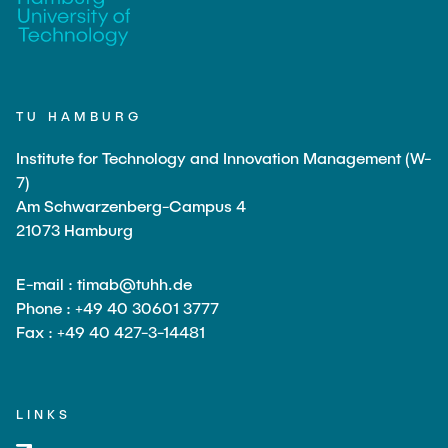
TU HAMBURG
Institute for Technology and Innovation Management (W-
7)
Am Schwarzenberg-Campus 4
21073 Hamburg
E-mail : timab@tuhh.de
Phone : +49 40 30601 3777
Fax : +49 40 427-3-14481
LINKS