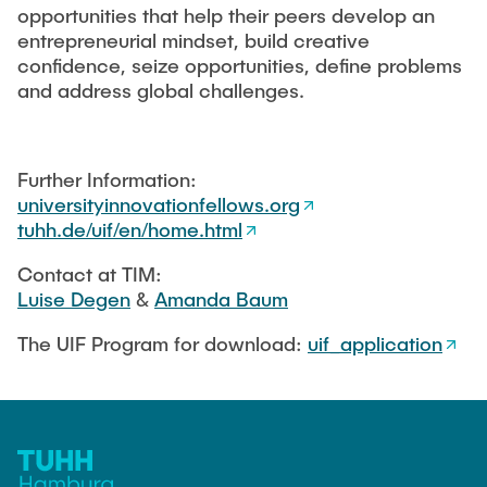
EDUCATION
opportunities that help their peers develop an
Responsible Leadership and Communication
Publications
entrepreneurial mindset, build creative
Innovation Management
confidence, seize opportunities, define problems
Institute Reports
INDUSTRY RELATIONS
and address global challenges.
Management consulting
Dissertations & Habilitations
Managing Innovations
Editorial Books
NEWS
Agile Design Methods
Further Information:
Working Paper
universityinnovationfellows.org
Digitalization & Innovation
tuhh.de/uif/en/home.html
Conference Paper
Social Innovation & Entrepreneurship
Journal Paper
Contact at TIM:
Foundations of Corporate Management
Luise Degen
&
Amanda Baum
Research Projects
Final Theses
The UIF Program for download:
uif_application
Externally Funded Projects
MSc. GTIME
Research Colloquium - TIM-Forsch
University Innovation Fellows