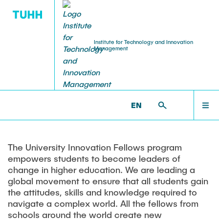
Institute for Technology and Innovation
Management
INDUSTRY RELATIONS
EDUCATION
RESEARCH
INSTITUTE
HOMEPAGE
TIM >
EDUCATION >
UNIVERSITY INNOVATION
FELLOWS
EN
Contact and Map
Research Areas
Teaching
Advanced Education
INSTITUTE
Open Innovation
Product Planning
Training Content
Center for Frugal Innovation
Sustainable Innovation
Technology Management
Training Formats
The University Innovation Fellows program
TEAM
empowers students to become leaders of
Global & Frugal Innovation
Global Innovation Management
Organisational Aspects
Data Privacy Statement
change in higher education. We are leading a
Healthcare and Aging
Intercultural Management and Communication
global movement to ensure that all students gain
RESEARCH
Applied Research
the attitudes, skills and knowledge required to
User Innovation
Innovation Debates
navigate a complex world. All the fellows from
Innovation Process
Foundations of Business Management
Consulting Services
schools around the world create new