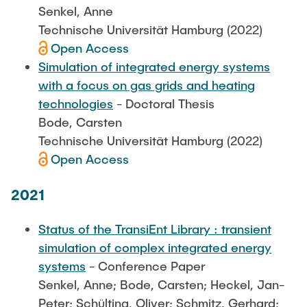
Senkel, Anne
Technische Universität Hamburg (2022)
Open Access
Simulation of integrated energy systems
with a focus on gas grids and heating
technologies
- Doctoral Thesis
Bode, Carsten
Technische Universität Hamburg (2022)
Open Access
2021
Status of the TransiEnt Library : transient
simulation of complex integrated energy
systems
- Conference Paper
Senkel, Anne; Bode, Carsten; Heckel, Jan-
Peter; Schülting, Oliver; Schmitz, Gerhard;