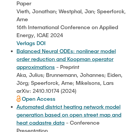
Paper
Vieth, Jonathan; Westphal, Jan; Speerforck,
Arne
16th International Conference on Applied
Energy, ICAE 2024
Verlags DOI
Balanced Neural ODEs: nonlinear model
order reduction and Koopman operator
approximations
- Preprint
Aka, Julius; Brunnemann, Johannes; Eiden,
Jörg; Speerforck, Arne; Mikelsons, Lars
arXiv: 2410.10174 (2024)
Open Access
Automated district heating network model
generation based on open street map and
heat cadastre data
- Conference
Presentation