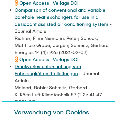
Open Access
|
Verlags DOI
Comparison of conventional and variable
borehole heat exchangers for use in a
desiccant assisted air conditioning system
-
Journal Article
Richter, Finn; Niemann, Peter; Schuck,
Matthias; Grabe, Jürgen; Schmitz, Gerhard
Energies 14 (4): 926 (2021-02-02)
Open Access
|
Verlags DOI
Druckverlustuntersuchung von
Fahrzeugkältemittelleitungen
- Journal
Article
Meinert, Robin; Schmitz, Gerhard
Ki Kälte Luft Klimatechnik 57 (1-2): 41-47
(2021-02)
Quantification of the resilience of integrated
Verwendung von Cookies
energy systems using dynamic simulation
-