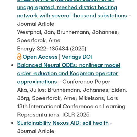
unaggregated, meshed district heating
network with several thousand substations
-
Journal Article
Westphal, Jan; Brunnemann, Johannes;
Speerforck, Arne
Energy 322: 135434 (2025)
Open Access
|
Verlags DOI
Balanced Neural ODEs: nonlinear model
order reduction and Koopman operator
approximations
- Conference Paper
Aka, Julius; Brunnemann, Johannes; Eiden,
Jörg; Speerforck, Arne; Mikelsons, Lars
13th International Conference on Learning
Representations, ICLR 2025
Sustainability Nexus AID: soil health
-
Journal Article