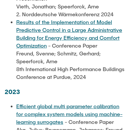
Vieth, Jonathan; Speerforck, Arne
2. Norddeutsche Wärmekonferenz 2024
Results of the Implementation of Model
Predictive Control in a Large Administrative
Building for Energy Efficiency and Comfort
Optimization
- Conference Paper
Freund, Svenne; Schmitz, Gerhard;
Speerforck, Arne
8th International High Performance Buildings
Conference at Purdue, 2024
2023
Efficient global multi parameter calibration
for complex system models using machine-
learning surrogates
- Conference Paper
Aka, Julius; Brunnemann, Johannes; Freund,