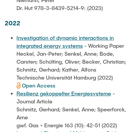
Niemann, Peter
Dr. Hut 978-3-8439-5214-9: (2023)
2022
Investigation of dynamic interactions in
integrated energy systems
- Working Paper
Heckel, Jan-Peter; Senkel, Anne; Bode,
Carsten; Schülting, Oliver; Becker, Christian;
Schmitz, Gerhard; Kather, Alfons
Technische Universität Hamburg (2022)
Open Access
Resilienz gekoppelter Energiesysteme
-
Journal Article
Schmitz, Gerhard; Senkel, Anne; Speerforck,
Arne
gwf. Gas + Energie 163 (10): 42-51 (2022)