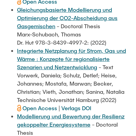
Open Access
Gleichungsbasierte Modellierung und
Optimierung der CO2-Abscheidung aus
Gasgemischen
- Doctoral Thesis
Marx-Schubach, Thomas
Dr. Hut 978-3-8439-4997-2: (2022)
Integrierte Netzplanung für Strom, Gas und
Wärme : Konzepte für regionalisierte
Szenarien und Netzentwicklung
- Text
Vorwerk, Daniela; Schulz, Detlef; Heise,
Johannes; Mostafa, Marwan; Becker,
Christian; Vieth, Jonathan; Sanina, Natalia
Technische Universität Hamburg (2022)
Open Access
|
Verlags DOI
Modellierung und Bewertung der Resilienz
gekoppelter Energiesysteme
- Doctoral
Thesis