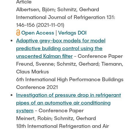
Article
Albertsen, Björn; Schmitz, Gerhard
International Journal of Refrigeration 131:
146-156 (2021-11-01)
Open Access
|
Verlags DOI
Adaptive grey-box models for model
predictive building control using the
unscented Kalman filter
- Conference Paper
Freund, Svenne; Schmitz, Gerhard; Tiemann,
Claus Markus
6th International High Performance Buildings
Conference 2021
Investigation of pressure drop in refrigerant
pipes of an automotive air conditioning
system
- Conference Paper
Meinert, Robin; Schmitz, Gerhard
18th International Refrigeration and Air