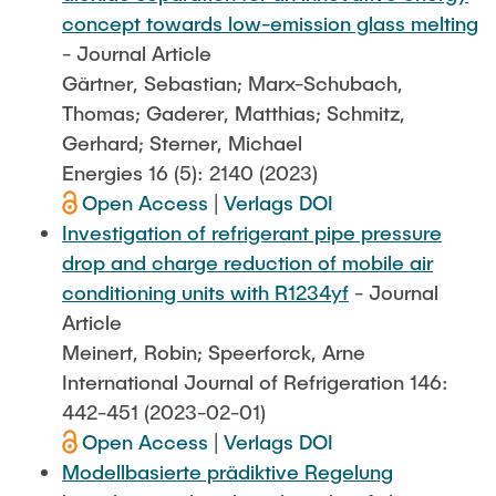
concept towards low-emission glass melting
- Journal Article
Gärtner, Sebastian; Marx-Schubach,
Thomas; Gaderer, Matthias; Schmitz,
Gerhard; Sterner, Michael
Energies 16 (5): 2140 (2023)
Open Access
|
Verlags DOI
Investigation of refrigerant pipe pressure
drop and charge reduction of mobile air
conditioning units with R1234yf
- Journal
Article
Meinert, Robin; Speerforck, Arne
International Journal of Refrigeration 146:
442-451 (2023-02-01)
Open Access
|
Verlags DOI
Modellbasierte prädiktive Regelung