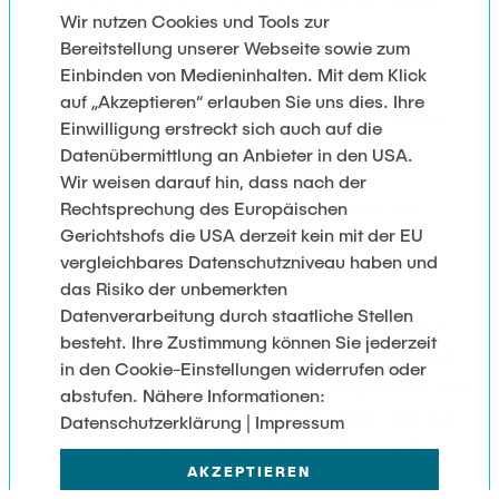
Wir nutzen Cookies und Tools zur
Journal Article
Bereitstellung unserer Webseite sowie zum
Senkel, Anne; Bode, Carsten; Schmitz,
Einbinden von Medieninhalten. Mit dem Klick
Gerhard
auf „Akzeptieren“ erlauben Sie uns dies. Ihre
Reliability Engineering and System Safety
Einwilligung erstreckt sich auch auf die
(209): 107447 (2021-05-01)
Datenübermittlung an Anbieter in den USA.
Open Access
|
Verlags DOI
Wir weisen darauf hin, dass nach der
Entwurf von Systemen zur Kühlung von
Rechtsprechung des Europäischen
elektronischen Komponenten mit
Gerichtshofs die USA derzeit kein mit der EU
vergleichbares Datenschutzniveau haben und
dynamischen Lasten
- Doctoral Thesis
das Risiko der unbemerkten
Bezerra Helbing, Thomas
Datenverarbeitung durch staatliche Stellen
Verlag Dr. Hut 978-3-8439-4657-5: (2021)
besteht. Ihre Zustimmung können Sie jederzeit
Frequency response analysis of heat and
in den Cookie-Einstellungen widerrufen oder
mass transfer in adsorbent composites and
abstufen. Nähere Informationen:
simplified performance estimation for heat
Datenschutzerklärung | Impressum
transformation applications
- Doctoral
AKZEPTIEREN
Thesis