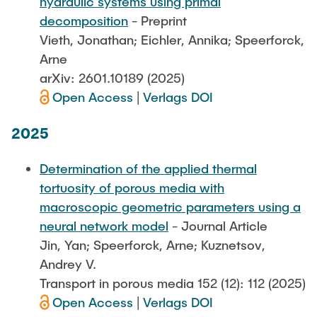
hydraulic systems using primal
decomposition
- Preprint
Vieth, Jonathan; Eichler, Annika; Speerforck,
Arne
arXiv: 2601.10189 (2025)
Open Access
|
Verlags DOI
2025
Determination of the applied thermal
tortuosity of porous media with
macroscopic geometric parameters using a
neural network model
- Journal Article
Jin, Yan; Speerforck, Arne; Kuznetsov,
Andrey V.
Transport in porous media 152 (12): 112 (2025)
Open Access
|
Verlags DOI