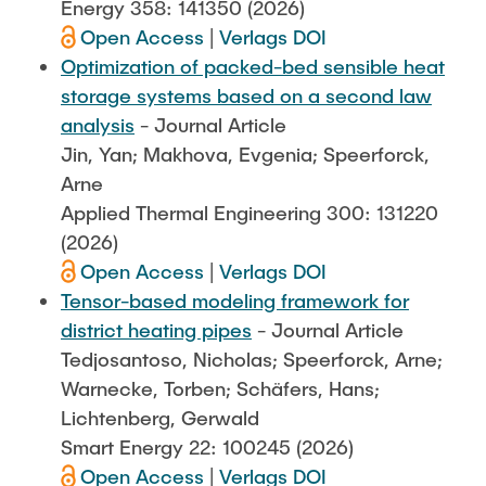
Energy 358: 141350 (2026)
Open Access
|
Verlags DOI
Optimization of packed-bed sensible heat
storage systems based on a second law
analysis
- Journal Article
Jin, Yan; Makhova, Evgenia; Speerforck,
Arne
Applied Thermal Engineering 300: 131220
(2026)
Open Access
|
Verlags DOI
Tensor-based modeling framework for
district heating pipes
- Journal Article
Tedjosantoso, Nicholas; Speerforck, Arne;
Warnecke, Torben; Schäfers, Hans;
Lichtenberg, Gerwald
Smart Energy 22: 100245 (2026)
Open Access
|
Verlags DOI