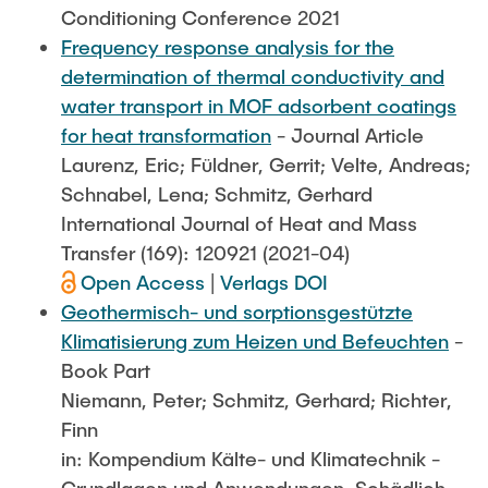
Conditioning Conference 2021
Frequency response analysis for the
determination of thermal conductivity and
water transport in MOF adsorbent coatings
for heat transformation
- Journal Article
Laurenz, Eric; Füldner, Gerrit; Velte, Andreas;
Schnabel, Lena; Schmitz, Gerhard
International Journal of Heat and Mass
Transfer (169): 120921 (2021-04)
Open Access
|
Verlags DOI
Geothermisch- und sorptionsgestützte
Klimatisierung zum Heizen und Befeuchten
-
Book Part
Niemann, Peter; Schmitz, Gerhard; Richter,
Finn
in: Kompendium Kälte- und Klimatechnik -
Grundlagen und Anwendungen, Schädlich,