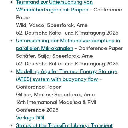
Teststand zur Untersuchung von
Wärmeübertragern mit Propan
- Conference
Paper
Wild, Vasco; Speerforck, Arne
52. Deutsche Kälte- und Klimatagung 2025
Untersuchung der Methanolverdampfung in
parallelen Mikrokanälen
- Conference Paper
Schäfer, Saija; Speerforck, Arne
52. Deutsche Kälte- und Klimatagung 2025
Modelling Aquifer Thermal Energy Storage
(ATES) system with buoyancy flow
-
Conference Paper
Gillner, Markus; Speerforck, Arne
16th International Modelica & FMI
Conference 2025
Verlags DOI
Status of the TransiEnt Library: Transient