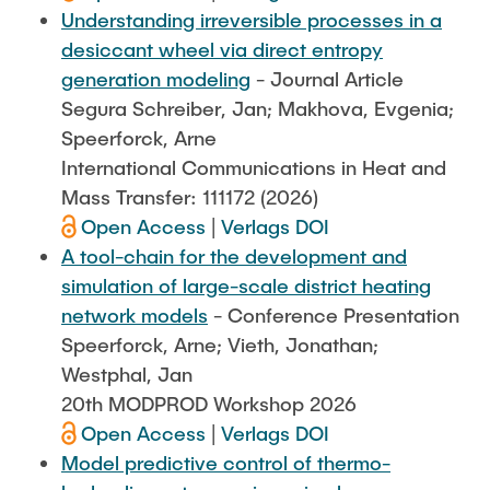
Understanding irreversible processes in a
desiccant wheel via direct entropy
generation modeling
- Journal Article
Segura Schreiber, Jan; Makhova, Evgenia;
Speerforck, Arne
International Communications in Heat and
Mass Transfer: 111172 (2026)
Open Access
|
Verlags DOI
A tool-chain for the development and
simulation of large-scale district heating
network models
- Conference Presentation
Speerforck, Arne; Vieth, Jonathan;
Westphal, Jan
20th MODPROD Workshop 2026
Open Access
|
Verlags DOI
Model predictive control of thermo-