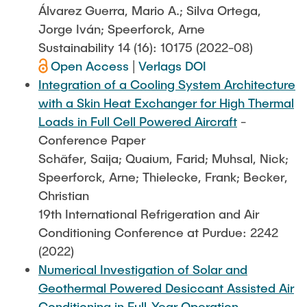
Álvarez Guerra, Mario A.; Silva Ortega,
Jorge Iván; Speerforck, Arne
Sustainability 14 (16): 10175 (2022-08)
Open Access
|
Verlags DOI
Integration of a Cooling System Architecture
with a Skin Heat Exchanger for High Thermal
Loads in Full Cell Powered Aircraft
-
Conference Paper
Schäfer, Saija; Quaium, Farid; Muhsal, Nick;
Speerforck, Arne; Thielecke, Frank; Becker,
Christian
19th International Refrigeration and Air
Conditioning Conference at Purdue: 2242
(2022)
Numerical Investigation of Solar and
Geothermal Powered Desiccant Assisted Air
Conditioning in Full-Year Operation
-