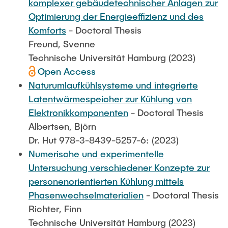
komplexer gebäudetechnischer Anlagen zur
Optimierung der Energieeffizienz und des
Komforts
- Doctoral Thesis
Freund, Svenne
Technische Universität Hamburg (2023)
Open Access
Naturumlaufkühlsysteme und integrierte
Latentwärmespeicher zur Kühlung von
Elektronikkomponenten
- Doctoral Thesis
Albertsen, Björn
Dr. Hut 978-3-8439-5257-6: (2023)
Numerische und experimentelle
Untersuchung verschiedener Konzepte zur
personenorientierten Kühlung mittels
Phasenwechselmaterialien
- Doctoral Thesis
Richter, Finn
Technische Universität Hamburg (2023)