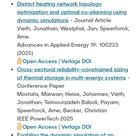
District heating network topology
optimization and optimal co-planning using
dynamic simulations
- Journal Article
Vieth, Jonathan; Westphal, Jan; Speerforck,
Arne
Advances in Applied Energy 19: 100233
(2025)
Open Access
|
Verlags DOI
Cross-sectoral reliability-constrained sizing
of thermal storage in multi-energy systems
-
Conference Paper
Mostafa, Marwan; Heise, Johannes; Vieth,
Jonathan; Teimourzadeh Baboli, Payam;
Speerforck, Arne; Becker, Christian
IEEE PowerTech 2025
Open Access
|
Verlags DOI
Enabling the dynamic simulation of an