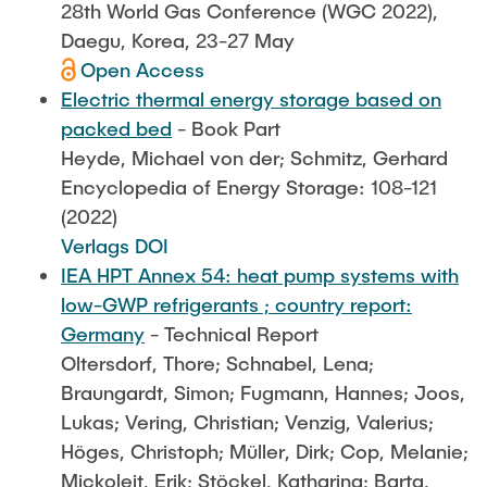
28th World Gas Conference (WGC 2022),
Daegu, Korea, 23-27 May
Open Access
Electric thermal energy storage based on
packed bed
- Book Part
Heyde, Michael von der; Schmitz, Gerhard
Encyclopedia of Energy Storage: 108-121
(2022)
Verlags DOI
IEA HPT Annex 54: heat pump systems with
low-GWP refrigerants ; country report:
Germany
- Technical Report
Oltersdorf, Thore; Schnabel, Lena;
Braungardt, Simon; Fugmann, Hannes; Joos,
Lukas; Vering, Christian; Venzig, Valerius;
Höges, Christoph; Müller, Dirk; Cop, Melanie;
Mickoleit, Erik; Stöckel, Katharina; Barta,