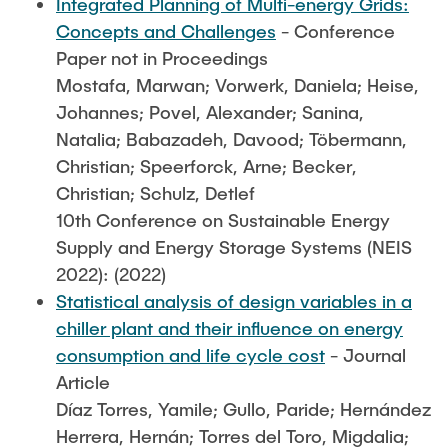
Integrated Planning of Multi-energy Grids:
Concepts and Challenges
- Conference
Paper not in Proceedings
Mostafa, Marwan; Vorwerk, Daniela; Heise,
Johannes; Povel, Alexander; Sanina,
Natalia; Babazadeh, Davood; Töbermann,
Christian; Speerforck, Arne; Becker,
Christian; Schulz, Detlef
10th Conference on Sustainable Energy
Supply and Energy Storage Systems (NEIS
2022): (2022)
Statistical analysis of design variables in a
chiller plant and their influence on energy
consumption and life cycle cost
- Journal
Article
Díaz Torres, Yamile; Gullo, Paride; Hernández
Herrera, Hernán; Torres del Toro, Migdalia;