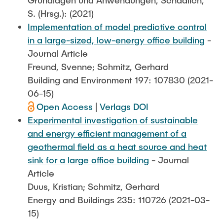
S. (Hrsg.): (2021)
Implementation of model predictive control
in a large-sized, low-energy office building
-
Journal Article
Freund, Svenne; Schmitz, Gerhard
Building and Environment 197: 107830 (2021-
06-15)
Open Access
|
Verlags DOI
Experimental investigation of sustainable
and energy efficient management of a
geothermal field as a heat source and heat
sink for a large office building
- Journal
Article
Duus, Kristian; Schmitz, Gerhard
Energy and Buildings 235: 110726 (2021-03-
15)