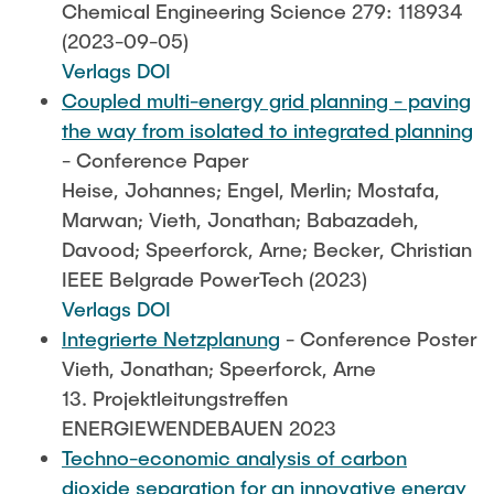
Chemical Engineering Science 279: 118934
(2023-09-05)
Verlags DOI
Coupled multi-energy grid planning - paving
the way from isolated to integrated planning
- Conference Paper
Heise, Johannes; Engel, Merlin; Mostafa,
Marwan; Vieth, Jonathan; Babazadeh,
Davood; Speerforck, Arne; Becker, Christian
IEEE Belgrade PowerTech (2023)
Verlags DOI
Integrierte Netzplanung
- Conference Poster
Vieth, Jonathan; Speerforck, Arne
13. Projektleitungstreffen
ENERGIEWENDEBAUEN 2023
Techno-economic analysis of carbon
dioxide separation for an innovative energy