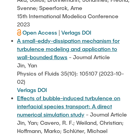
Svenne; Speerforck, Arne
15th International Modelica Conference
2023
Open Access
|
Verlags DOI
A small-eddy-dissipation mechanism for
turbulence modeling and application to
wall-bounded flows
- Journal Article
Jin, Yan
Physics of Fluids 35(10): 105107 (2023-10-
02)
Verlags DOI
Effects of bubble-induced turbulence on
interfacial species transport: A direct
numerical simulation study
- Journal Article
Jin, Yan; Cavero, R. F.; Weiland, Christian;
Hoffmann, Marko; Schlüter, Michael