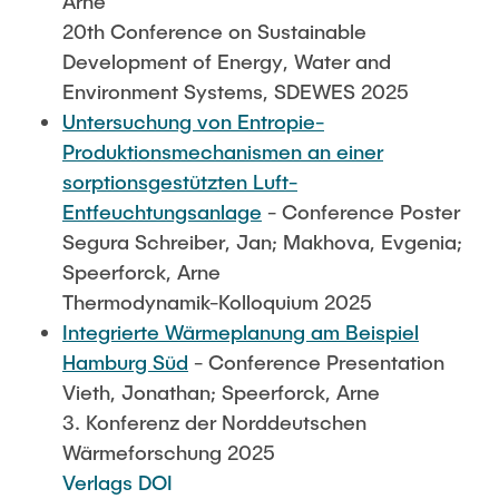
Arne
20th Conference on Sustainable
Development of Energy, Water and
Environment Systems, SDEWES 2025
Untersuchung von Entropie-
Produktionsmechanismen an einer
sorptionsgestützten Luft-
Entfeuchtungsanlage
- Conference Poster
Segura Schreiber, Jan; Makhova, Evgenia;
Speerforck, Arne
Thermodynamik-Kolloquium 2025
Integrierte Wärmeplanung am Beispiel
Hamburg Süd
- Conference Presentation
Vieth, Jonathan; Speerforck, Arne
3. Konferenz der Norddeutschen
Wärmeforschung 2025
Verlags DOI