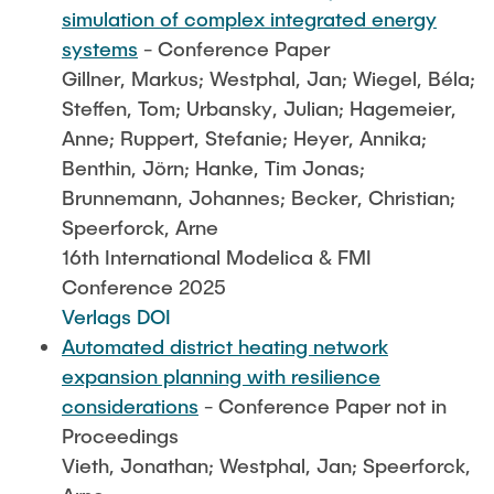
simulation of complex integrated energy
systems
- Conference Paper
Gillner, Markus; Westphal, Jan; Wiegel, Béla;
Steffen, Tom; Urbansky, Julian; Hagemeier,
Anne; Ruppert, Stefanie; Heyer, Annika;
Benthin, Jörn; Hanke, Tim Jonas;
Brunnemann, Johannes; Becker, Christian;
Speerforck, Arne
16th International Modelica & FMI
Conference 2025
Verlags DOI
Automated district heating network
expansion planning with resilience
considerations
- Conference Paper not in
Proceedings
Vieth, Jonathan; Westphal, Jan; Speerforck,