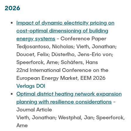
STUDIERENDE
2026
AUSSTATTUNG
Impact of dynamic electricity pricing on
cost-optimal dimensioning of building
energy systems
- Conference Paper
Tedjosantoso, Nicholas; Vieth, Jonathan;
Doucet, Felix; Düsterlho, Jens-Eric von;
Speerforck, Arne; Schäfers, Hans
22nd International Conference on the
European Energy Market, EEM 2026
Verlags DOI
Optimal district heating network expansion
planning with resilience considerations
-
Journal Article
Vieth, Jonathan; Westphal, Jan; Speerforck,
Arne