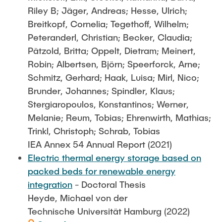
Riley B; Jäger, Andreas; Hesse, Ulrich;
Breitkopf, Cornelia; Tegethoff, Wilhelm;
Peteranderl, Christian; Becker, Claudia;
Pätzold, Britta; Oppelt, Dietram; Meinert,
Robin; Albertsen, Björn; Speerforck, Arne;
Schmitz, Gerhard; Haak, Luisa; Mirl, Nico;
Brunder, Johannes; Spindler, Klaus;
Stergiaropoulos, Konstantinos; Werner,
Melanie; Reum, Tobias; Ehrenwirth, Mathias;
Trinkl, Christoph; Schrab, Tobias
IEA Annex 54 Annual Report (2021)
Electric thermal energy storage based on
packed beds for renewable energy
integration
- Doctoral Thesis
Heyde, Michael von der
Technische Universität Hamburg (2022)