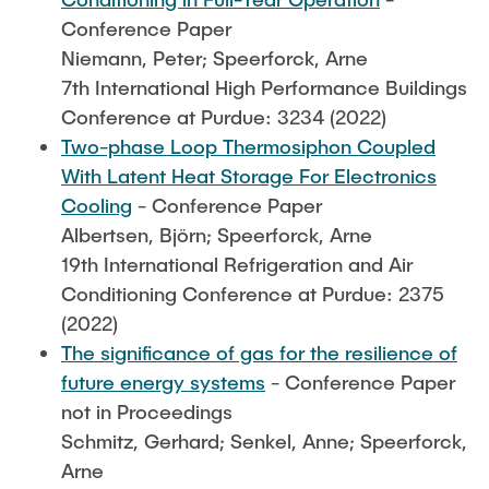
Conference Paper
Niemann, Peter; Speerforck, Arne
7th International High Performance Buildings
Conference at Purdue: 3234 (2022)
Two-phase Loop Thermosiphon Coupled
With Latent Heat Storage For Electronics
Cooling
- Conference Paper
Albertsen, Björn; Speerforck, Arne
19th International Refrigeration and Air
Conditioning Conference at Purdue: 2375
(2022)
The significance of gas for the resilience of
future energy systems
- Conference Paper
not in Proceedings
Schmitz, Gerhard; Senkel, Anne; Speerforck,
Arne