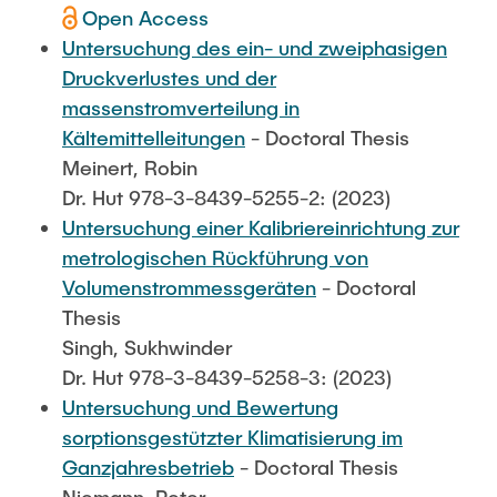
Open Access
Untersuchung des ein- und zweiphasigen
Druckverlustes und der
massenstromverteilung in
Kältemittelleitungen
- Doctoral Thesis
Meinert, Robin
Dr. Hut 978-3-8439-5255-2: (2023)
Untersuchung einer Kalibriereinrichtung zur
metrologischen Rückführung von
Volumenstrommessgeräten
- Doctoral
Thesis
Singh, Sukhwinder
Dr. Hut 978-3-8439-5258-3: (2023)
Untersuchung und Bewertung
sorptionsgestützter Klimatisierung im
Ganzjahresbetrieb
- Doctoral Thesis