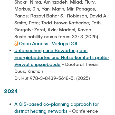
Shokri, Nima; Aminzadeh, Milad; Flury,
Markus; Jin, Yan; Matin, Mir; Panagos,
Panos; Razavi Bahar S.; Robinson, David A.;
Smith, Pete; Todd-brown Katherine; Toth,
Gergely; Zarei, Azin; Madani, Kaveh
Sustainability nexus forum 33: 3 (2025)
Open Access
|
Verlags DOI
Untersuchung und Bewertung des
Energiebedarfes und Nutzerkomforts großer
Verwaltungsgebäude
- Doctoral Thesis
Duus, Kristian
Dr. Hut 978-3-8439-5618-5: (2025)
2024
A GIS-based co-planning approach for
district heating networks
- Conference