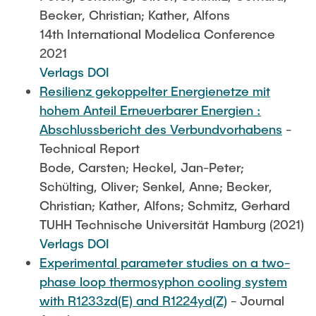
Becker, Christian; Kather, Alfons
14th International Modelica Conference
2021
Verlags DOI
Resilienz gekoppelter Energienetze mit
hohem Anteil Erneuerbarer Energien :
Abschlussbericht des Verbundvorhabens
-
Technical Report
Bode, Carsten; Heckel, Jan-Peter;
Schülting, Oliver; Senkel, Anne; Becker,
Christian; Kather, Alfons; Schmitz, Gerhard
TUHH Technische Universität Hamburg (2021)
Verlags DOI
Experimental parameter studies on a two-
phase loop thermosyphon cooling system
with R1233zd(E) and R1224yd(Z)
- Journal