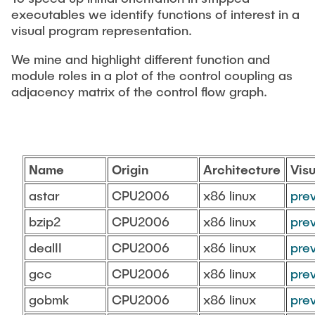
CONTACT
executables we identify functions of interest in a
visual program representation.
SERVICE
We mine and highlight different function and
module roles in a plot of the control coupling as
adjacency matrix of the control flow graph.
SITEMAP
Name
Origin
Architecture
Visu
astar
CPU2006
x86 linux
pre
bzip2
CPU2006
x86 linux
pre
dealII
CPU2006
x86 linux
pre
gcc
CPU2006
x86 linux
pre
gobmk
CPU2006
x86 linux
pre