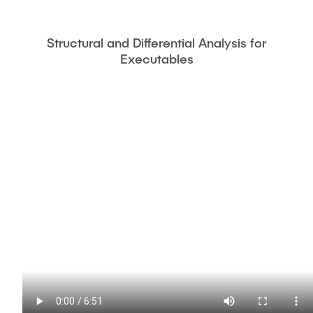
Structural and Differential Analysis for
Executables