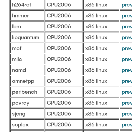
h264ref
CPU2006
x86 linux
pre
hmmer
CPU2006
x86 linux
pre
lbm
CPU2006
x86 linux
pre
libquantum
CPU2006
x86 linux
pre
mcf
CPU2006
x86 linux
pre
milc
CPU2006
x86 linux
pre
namd
CPU2006
x86 linux
pre
omnetpp
CPU2006
x86 linux
pre
perlbench
CPU2006
x86 linux
pre
povray
CPU2006
x86 linux
pre
sjeng
CPU2006
x86 linux
pre
soplex
CPU2006
x86 linux
pre