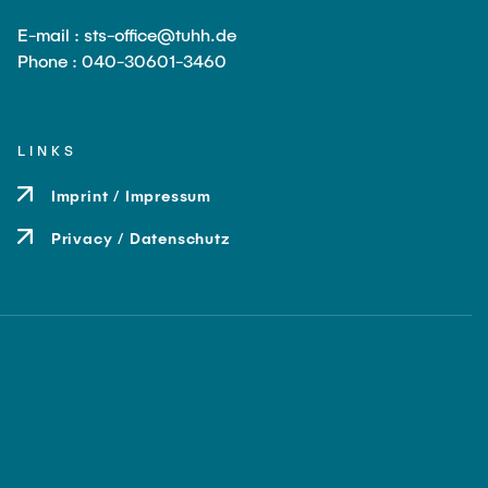
E-mail : sts-office@tuhh.de
Phone : 040-30601-3460
LINKS
Imprint / Impressum
Privacy / Datenschutz