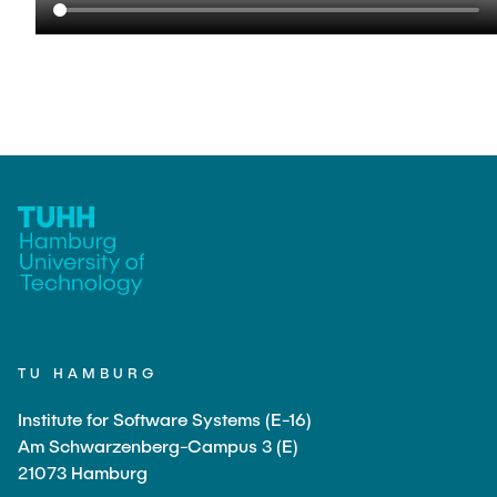
TU HAMBURG
Institute for Software Systems (E-16)
Am Schwarzenberg-Campus 3 (E)
21073 Hamburg