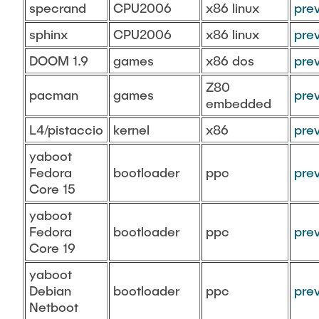
specrand
CPU2006
x86 linux
pre
sphinx
CPU2006
x86 linux
pre
DOOM 1.9
games
x86 dos
pre
Z80
pacman
games
pre
embedded
L4/pistaccio
kernel
x86
pre
yaboot
Fedora
bootloader
ppc
pre
Core 15
yaboot
Fedora
bootloader
ppc
pre
Core 19
yaboot
Debian
bootloader
ppc
pre
Netboot