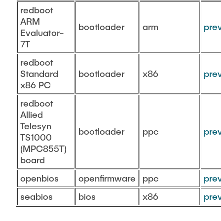
redboot
ARM
bootloader
arm
pre
Evaluator-
7T
redboot
Standard
bootloader
x86
pre
x86 PC
redboot
Allied
Telesyn
bootloader
ppc
pre
TS1000
(MPC855T)
board
openbios
openfirmware
ppc
pre
seabios
bios
x86
pre