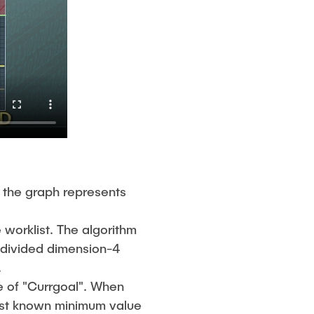
 the graph represents
 worklist. The algorithm
b-divided dimension-4
.
e of "Currgoal". When
best known minimum value