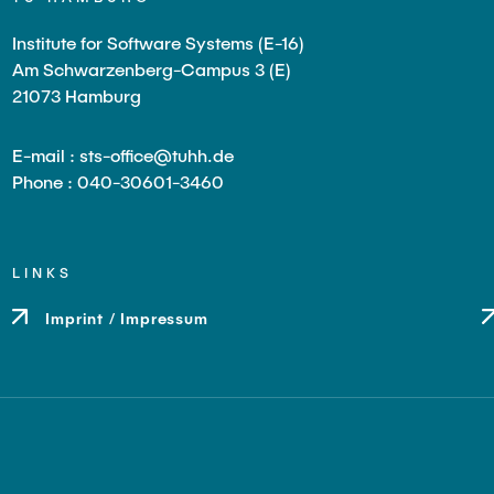
Institute for Software Systems (E-16)
Am Schwarzenberg-Campus 3 (E)
21073 Hamburg
E-mail : sts-office@tuhh.de
Phone : 040-30601-3460
LINKS
Imprint / Impressum