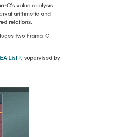
ma-C's value analysis
terval arithmetic and
ed relations.
roduces two Frama-C
EA List
, supervised by