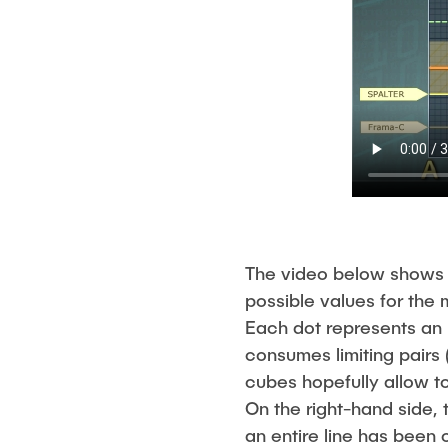
The video below shows 
possible values for the
Each dot represents an (
consumes limiting pairs 
cubes hopefully allow 
On the right-hand side,
an entire line has been