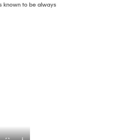
is known to be always