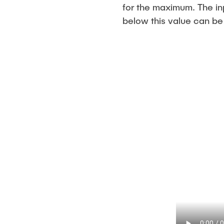
for the maximum. The in
below this value can be