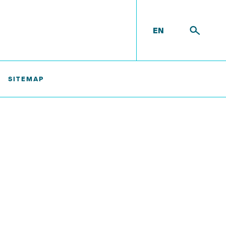
EN
SITEMAP