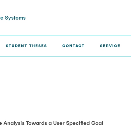
are Systems
STUDENT THESES
CONTACT
SERVICE
INTERPRETATION
e Analysis Towards a User Specified Goal