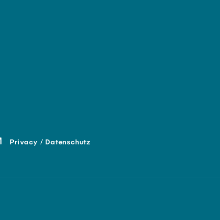
Privacy / Datenschutz