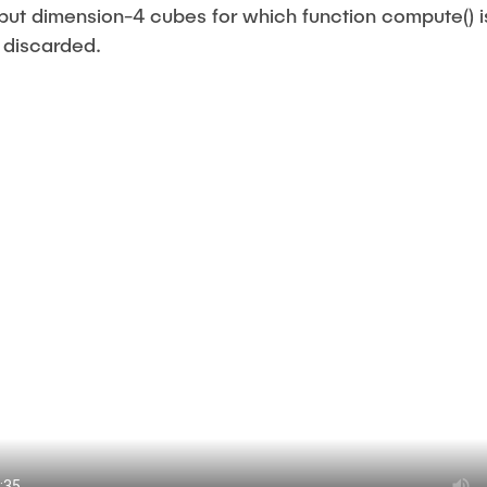
put dimension-4 cubes for which function compute() 
 discarded.