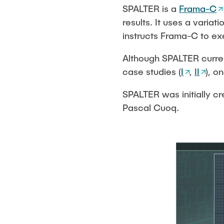
Project seminar
STS-Logo
SPALTER is a
Frama-C
Publications
results. It uses a variat
instructs Frama-C to ex
Although SPALTER curren
case studies (
I
,
II
), o
SPALTER was initially c
Pascal Cuoq.