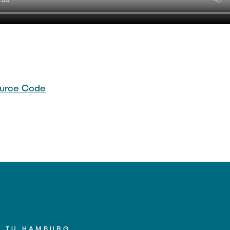
urce Code
TU HAMBURG