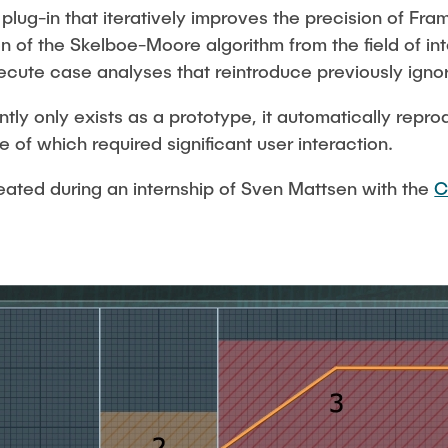
plug-in that iteratively improves the precision of Fra
ion of the Skelboe-Moore algorithm from the field of in
ecute case analyses that reintroduce previously ignor
tly only exists as a prototype, it automatically rep
ne of which required significant user interaction.
reated during an internship of Sven Mattsen with the
C