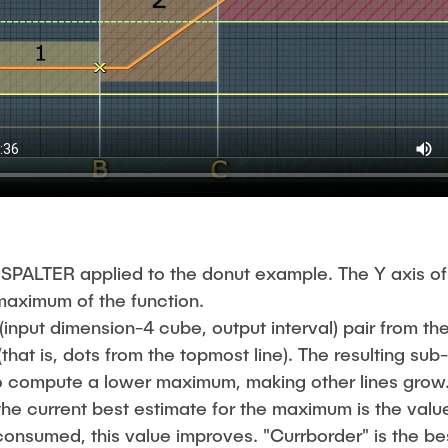
SPALTER applied to the donut example. The Y axis of
 maximum of the function.
input dimension-4 cube, output interval) pair from the
(that is, dots from the topmost line). The resulting su
to compute a lower maximum, making other lines grow
 the current best estimate for the maximum is the valu
 consumed, this value improves. "Currborder" is the 