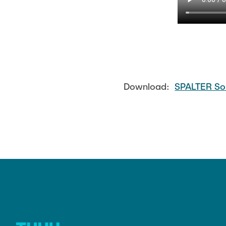
Download:
SPALTER So