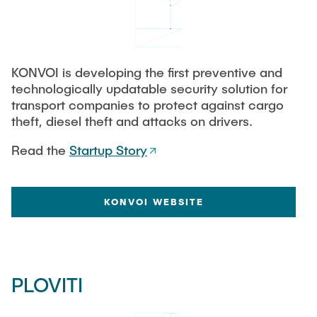
TUHH STARTUPS
STARTUP PORT NETWORK
KONVOI is developing the first preventive and
technologically updatable security solution for
transport companies to protect against cargo
INTERNA
theft, diesel theft and attacks on drivers.
Read the
Startup Story
KONVOI WEBSITE
PLOVITI