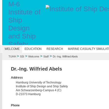
M-6
Institute of
Ship
Design
and Ship
Safety
N
WELCOME
EDUCATION
RESEARCH
MARINE CASUALTY SIMULAT
>
>
>
>
TUHH
SSI
Welcome
Staff
Dr.-Ing. Wilfried Abels
Dr.-Ing. Wilfried Abels
Address
Hamburg University of Technology
Institute of Ship Design and Ship Safety
Am Schwarzenberg-Campus 4 (C)
D-21073 Hamburg
Phone