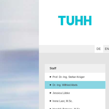
Hauptnavigation
Unternavigation
Inhalt
Suche
DE
E
Staff
Prof. Dr.-Ing. Stefan Krüger
Dr.-Ing. Wilfried Abels
Jessica Lübke
Irene Last, M.Sc.