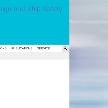
IONS
PUBLICATIONS
SERVICE