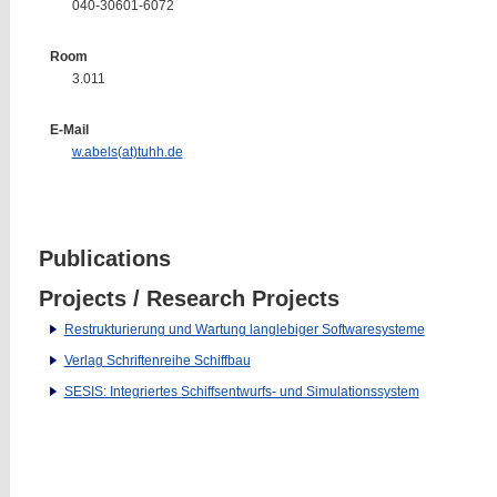
040-30601-6072
Room
3.011
E-Mail
w.abels(at)tuhh.de
Publications
Projects / Research Projects
Restrukturierung und Wartung langlebiger Softwaresysteme
Verlag Schriftenreihe Schiffbau
SESIS: Integriertes Schiffsentwurfs- und Simulationssystem