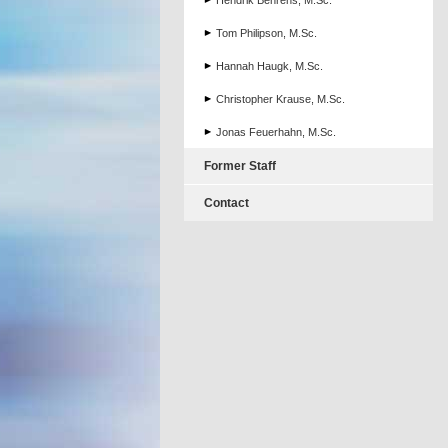
Hendrik Behrens, M.Sc.
Tom Philipson, M.Sc.
Hannah Haugk, M.Sc.
Christopher Krause, M.Sc.
Jonas Feuerhahn, M.Sc.
Former Staff
Contact