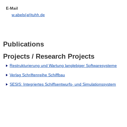
E-Mail
w.abels(at)tuhh.de
Publications
Projects / Research Projects
Restrukturierung und Wartung langlebiger Softwaresysteme
Verlag Schriftenreihe Schiffbau
SESIS: Integriertes Schiffsentwurfs- und Simulationssystem