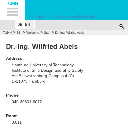
Hauptnavigation
Unternavigation
Inhalt
Suche
M-6
Institute of Ship Design and Ship Safety
DE
EN
WELCOME
EDUCATION
RESEARCH
MARINE CASUALTY SIMULA
>
>
>
>
TUHH
SSI
Welcome
Staff
Dr.-Ing. Wilfried Abels
Dr.-Ing. Wilfried Abels
Address
Hamburg University of Technology
Institute of Ship Design and Ship Safety
Am Schwarzenberg-Campus 4 (C)
D-21073 Hamburg
Phone
040-30601-6072
Room
3.011