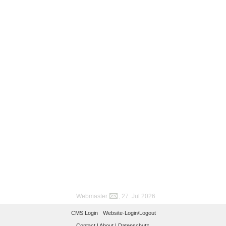
Webmaster
, 27. Jul 2026
CMS Login
Website-Login/Logout
Contact |
About |
Datenschutz