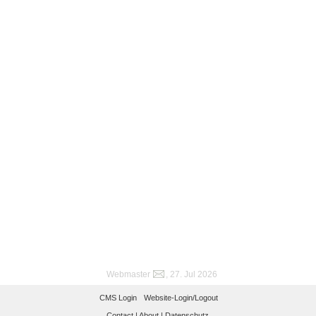
Webmaster
, 27. Jul 2026
CMS Login
Website-Login/Logout
Contact |
About |
Datenschutz