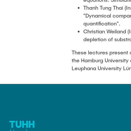
Thanh Tung Thai (In
"Dynamical compart
quantification".
Christian Weiland (
depletion of substr
These lectures present c
the Hamburg University 
Leuphana University Lü