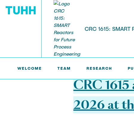
CRC 1615: SMART Re
SFB1615 >
NEWS
RESEARCH
WELCOME
TEAM
RESEARCH
PU
Project Area A: Developing
Project Are
20.03.2026
Components
Assisted Mo
CRC 1615 
2026 at th