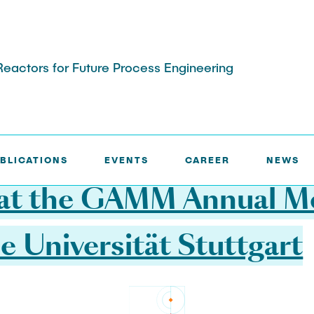
actors for Future Process Engineering
BLICATIONS
EVENTS
CAREER
NEWS
a B: Experimental
Project Area C: Investigatin
delling
Adjustment
at the GAMM Annual M
e Universität Stuttgart