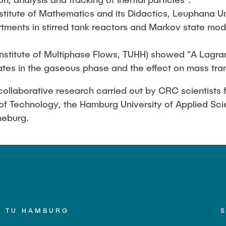
stitute of Mathematics and its Didactics, Leuphana Un
ments in stirred tank reactors and Markov state mode
Institute of Multiphase Flows, TUHH) showed "A Lagran
ates in the gaseous phase and the effect on mass tran
ollaborative research carried out by CRC scientists fr
of Technology, the Hamburg University of Applied Sc
neburg.
TU HAMBURG