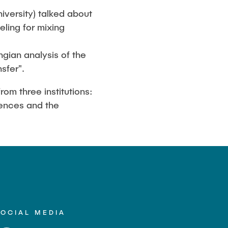
iversity) talked about
ling for mixing
gian analysis of the
sfer".
om three institutions:
iences and the
SOCIAL MEDIA