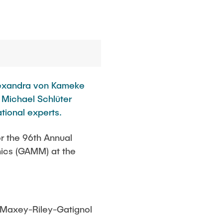
Alexandra von Kameke
. Michael Schlüter
tional experts.
r the 96th Annual
nics (GAMM) at the
e Maxey-Riley-Gatignol