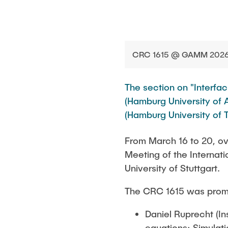
CRC 1615 @ GAMM 2026 (
The section on "Interf
(Hamburg University of A
(Hamburg University of T
From March 16 to 20, ov
Meeting of the Interna
University of Stuttgart.
The CRC 1615 was promin
Daniel Ruprecht (I
equations: Simulatio