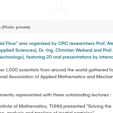
Photo: private)
acial Flow" was organized by CRC researchers Prof. 
pplied Sciences), Dr.-Ing. Christian Weiland and Prof
echnology), featuring 20 oral presentations by interna
er 1,000 scientists from around the world gathered fo
tional Association of Applied Mathematics and Mecha
ently represented with three outstanding lectures :
nstitute of Mathematics, TUHH) presented "Solving th
n, analysis and tracking of inertial particles".