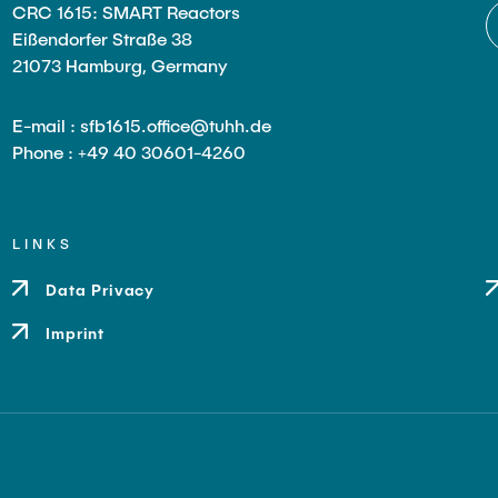
CRC 1615: SMART Reactors
Eißendorfer Straße 38
21073 Hamburg, Germany
E-mail : sfb1615.office@tuhh.de
Phone : +49 40 30601-4260
LINKS
Data Privacy
Imprint