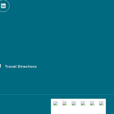
Travel Directions