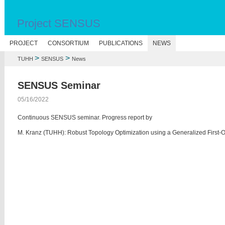
Project SENSUS
PROJECT
CONSORTIUM
PUBLICATIONS
NEWS
>
>
TUHH
SENSUS
News
SENSUS Seminar
05/16/2022
Continuous SENSUS seminar. Progress report by
M. Kranz (TUHH): Robust Topology Optimization using a Generalized First-