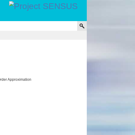
Order Approximation