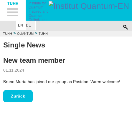
Hauptnavigation
Unternavigation
Inhalt
Suche
Institute for
Quantum
Inspired and
Quantum
Optimization
EN
DE
TUHH
TEAM
RESEARCH
TEACHING
PUBLICATIONS
PROJECTS
>
>
TUHH
QUANTUM
TUHH
Single News
New team member
01.11.2024
Bruno Murta has joined our group as Postdoc. Warm welcome!
Zurück