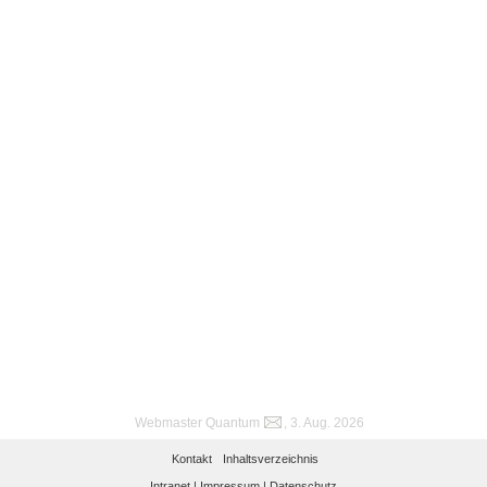
Webmaster Quantum
, 3. Aug. 2026
Kontakt
Inhaltsverzeichnis
Intranet |
Impressum |
Datenschutz