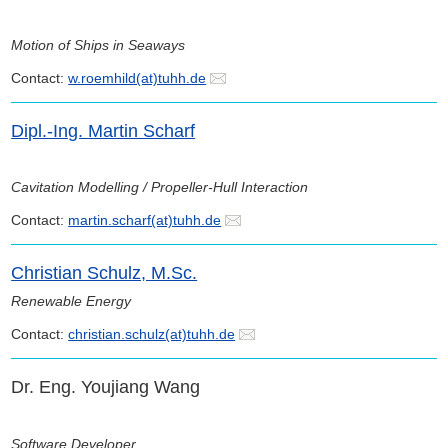
Motion of Ships in Seaways
Contact:
w.roemhild(at)tuhh.de
Dipl.-Ing. Martin Scharf
Cavitation Modelling / Propeller-Hull Interaction
Contact:
martin.scharf(at)tuhh.de
Christian Schulz, M.Sc.
Renewable Energy
Contact:
christian.schulz(at)tuhh.de
Dr. Eng. Youjiang Wang
Software Developer