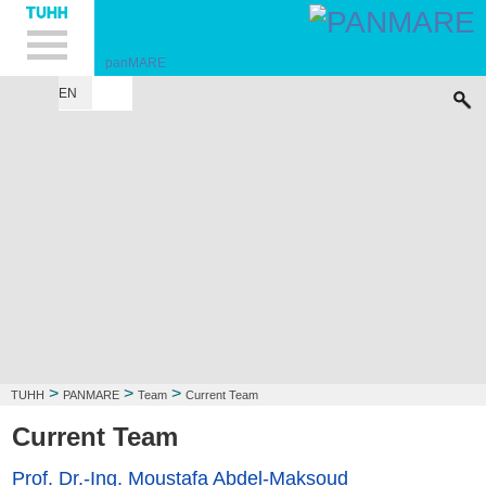
Hauptnavigation
Unternavigation
Inhalt
Suche
panMARE
EN
HOME
CODE
APPLICATIONS
TEAM
PUBLICATIONS
STUDENTS
>
>
>
TUHH
PANMARE
Team
Current Team
Current Team
Prof. Dr.-Ing. Moustafa Abdel-Maksoud