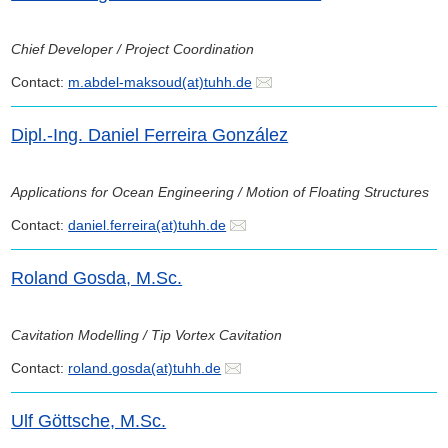
Chief Developer / Project Coordination
Contact:
m.abdel-maksoud(at)tuhh.de
Dipl.-Ing. Daniel Ferreira González
Applications for Ocean Engineering / Motion of Floating Structures
Contact:
daniel.ferreira(at)tuhh.de
Roland Gosda, M.Sc.
Cavitation Modelling / Tip Vortex Cavitation
Contact:
roland.gosda(at)tuhh.de
Ulf Göttsche, M.Sc.