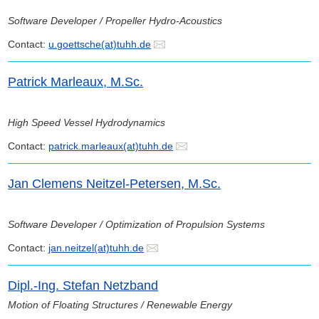
Software Developer / Propeller Hydro-Acoustics
Contact:
u.goettsche(at)tuhh.de
Patrick Marleaux, M.Sc.
High Speed Vessel Hydrodynamics
Contact:
patrick.marleaux(at)tuhh.de
Jan Clemens Neitzel-Petersen, M.Sc.
Software Developer / Optimization of Propulsion Systems
Contact:
jan.neitzel(at)tuhh.de
Dipl.-Ing. Stefan Netzband
Motion of Floating Structures / Renewable Energy