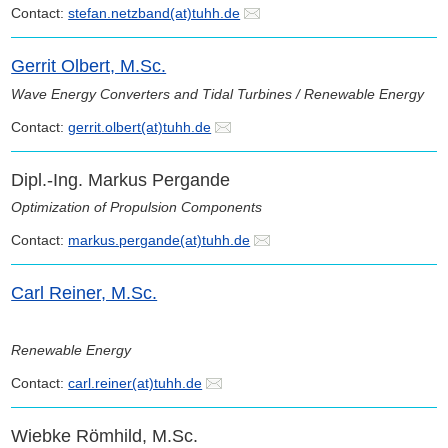
Contact:
stefan.netzband(at)tuhh.de
Gerrit Olbert, M.Sc.
Wave Energy Converters and Tidal Turbines / Renewable Energy
Contact:
gerrit.olbert(at)tuhh.de
Dipl.-Ing. Markus Pergande
Optimization of Propulsion Components
Contact:
markus.pergande(at)tuhh.de
Carl Reiner, M.Sc.
Renewable Energy
Contact:
carl.reiner(at)tuhh.de
Wiebke Römhild, M.Sc.