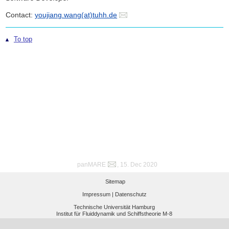
Contact:
youjiang.wang(at)tuhh.de
To top
panMARE
, 15. Dec 2020
Sitemap
Impressum |
Datenschutz
Technische Universität Hamburg
Institut für Fluiddynamik und Schiffstheorie M-8
Am Schwarzenberg-Campus 4 (C), 21073 Hamburg, Germany