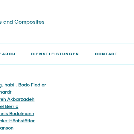
ers and Composites
EARCH
DIENSTLEISTUNGEN
CONTACT
jects
nd physikalische
Jobs
Jobs
Events
Mikroskopie
ng. habil. Bodo Fiedler
CVD-Prozesstechnik
hardt
Analyse
reh Akbarzadeh
Simulation
el Berrio
e Analyse
ennis Budelmann
icke-Höchstötter
hanson