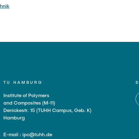
hnik
TU HAMBURG
Institute of Polymers
and Composites (M-11)
Denickestr. 15 (TUHH Campus, Geb. K)
Hamburg
E-mail : ipc@tuhh.de