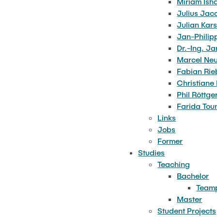
Miriam Ish
Julius Jac
Kirsten Johanson
Julian Kar
Miriam Ishaque
Jan-Philip
Julius Jacobs
Dr.-Ing. Ja
Marcel Ne
Julian Karsten
Fabian Rie
Jan-Philipp Kruse
Christiane 
Phil Röttge
Dr.-Ing. Janina Mittelhaus
Farida Tou
Marcel Neubacher
Links
Jobs
Fabian Riebesehl
Former
Christiane Roller
Studies
Phil Röttger
Teaching
Bachelor
Farida Touni
Teamp
Master
Student Projects