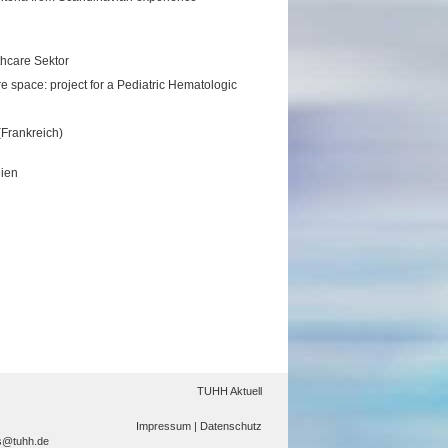
lthcare Sektor
 space: project for a Pediatric Hematologic
(Frankreich)
lien
TUHH Aktuell
Impressum |
Datenschutz
s@tuhh.de