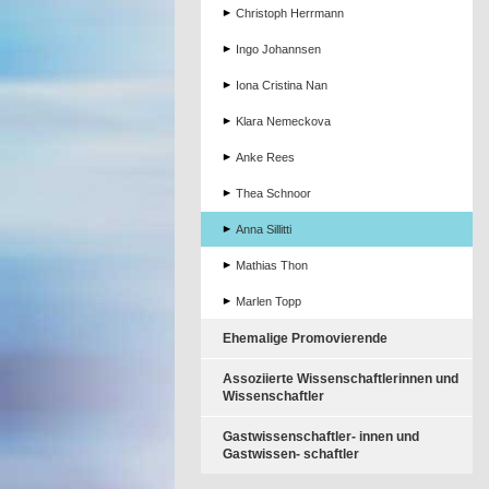
Christoph Herrmann
Ingo Johannsen
Iona Cristina Nan
Klara Nemeckova
Anke Rees
Thea Schnoor
Anna Sillitti
Mathias Thon
Marlen Topp
Ehemalige Promovierende
Assoziierte Wissenschaftlerinnen und
Wissenschaftler
Gastwissenschaftler- innen und
Gastwissen- schaftler