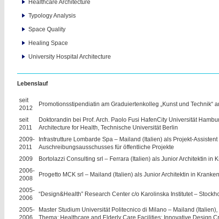
Healthcare Architecture
Typology Analysis
Space Quality
Healing Space
University Hospital Architecture
Lebenslauf
seit
Promotionsstipendiatin am Graduiertenkolleg „Kunst und Technik“ a
2012
seit
Doktorandin bei Prof. Arch. Paolo Fusi HafenCity Universität Hamburg
2011
Architecture for Health, Technische Universität Berlin
2009-
Infrastrutture Lombarde Spa – Mailand (Italien) als Projekt-Assistent
2011
Auschreibungsausschusses für öffentliche Projekte
2009
Bortolazzi Consulting srl – Ferrara (Italien) als Junior Architektin i
2006-
Progetto MCK srl – Mailand (Italien) als Junior Architektin in Krank
2008
2005-
“Design&Health” Research Center c/o Karolinska Institutet – Stock
2006
2005-
Master Studium Universität Politecnico di Milano – Mailand (Italien),
2006
Thema: Healthcare and Elderly Care Facilities: Innovative Design C