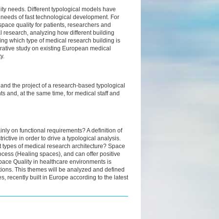
lity needs. Different typological models have
needs of fast technological development. For
 space quality for patients, researchers and
l research, analyzing how different building
ning which type of medical research building is
lorative study on existing European medical
y.
s and the project of a research-based typological
s and, at the same time, for medical staff and
inly on functional requirements? A definition of
rictive in order to drive a typological analysis.
ent types of medical research architecture? Space
rocess (Healing spaces), and can offer positive
Space Quality in healthcare environments is
ditions. This themes will be analyzed and defined
s, recently built in Europe according to the latest