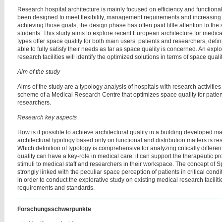
Research hospital architecture is mainly focused on efficiency and functiona
been designed to meet flexibility, management requirements and increasing 
achieving those goals, the design phase has often paid little attention to the
students. This study aims to explore recent European architecture for medica
types offer space quality for both main users: patients and researchers, defi
able to fully satisfy their needs as far as space quality is concerned. An exp
research facilities will identify the optimized solutions in terms of space qualit
Aim of the study
Aims of the study are a typology analysis of hospitals with research activitie
scheme of a Medical Research Centre that optimizes space quality for patient
researchers.
Research key aspects
How is it possible to achieve architectural quality in a building developed ma
architectural typology based only on functional and distribution matters is rest
Which definition of typology is comprehensive for analyzing critically differ
quality can have a key-role in medical care: it can support the therapeutic p
stimuli to medical staff and researchers in their workspace. The concept of 
strongly linked with the peculiar space perception of patients in critical con
in order to conduct the explorative study on existing medical research facilitie
requirements and standards.
Forschungsschwerpunkte