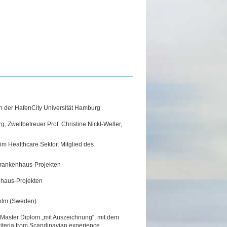
n der HafenCity Universität Hamburg
, Zweitbetreuer Prof. Christine Nickl-Weller,
 im Healthcare Sektor, Mitglied des
n Krankenhaus-Projekten
enhaus-Projekten
holm (Sweden)
Master Diplom „mit Auszeichnung“, mit dem
riteria from Scandinavian experience