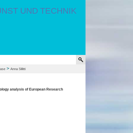
>
hase
Anna Sillitti
ypology analysis of European Research