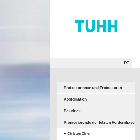
Hauptnavigation
Unternavigation
Inhalt
Suche
DE
Professorinnen und Professoren
Koordination
Postdocs
Promovierende der letzten Förderphase
Christian Elster