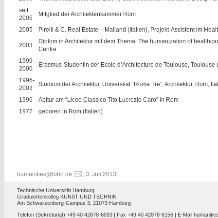
seit
Mitglied der Architektenkammer Rom
2005
2005
Pirelli & C. Real Estate – Mailand (Italien), Projekt-Assistent im Hea
Diplom in Architektur mit dem Thema: The humanization of healthcare
2003
Centre
1999-
Erasmus-Studentin der Ecole d’Architecture de Toulouse, Toulouse 
2000
1996-
Studium der Architektur, Universität “Roma Tre”, Architektur, Rom, Ita
2003
1996
Abitur am “Liceo Classico Tito Lucrezio Caro” in Rom
1977
geboren in Rom (Italien)
humanities@tuhh.de
, 3. Juli 2013
Technische Universität Hamburg
Graduiertenkolleg KUNST UND TECHNIK
Am Schwarzenberg-Campus 3, 21073 Hamburg
Telefon (Sekretariat) +49 40 42878-6033 | Fax +49 40 42878-6156 | E-Mail
humanitie