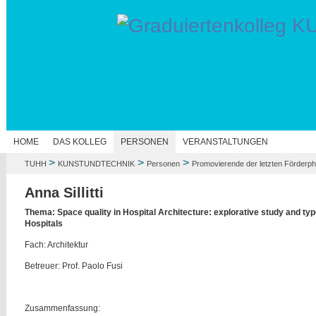
HOME
DAS KOLLEG
PERSONEN
VERANSTALTUNGEN
>
>
>
TUHH
KUNSTUNDTECHNIK
Personen
Promovierende der letzten Förderp
Anna Sillitti
Thema: Space quality in Hospital Architecture: explorative study and t
Hospitals
Fach: Architektur
Betreuer: Prof. Paolo Fusi
Zusammenfassung: