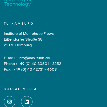
TU HAMBURG
Institute of Multiphase Flows
Eißendorfer Straße 38
21073 Hamburg
E-mail : info@ims-tuhh.de
Phone : +49 (0) 40 30601 - 3252
Fax : +49 (0) 40 42731 - 4609
SOCIAL MEDIA