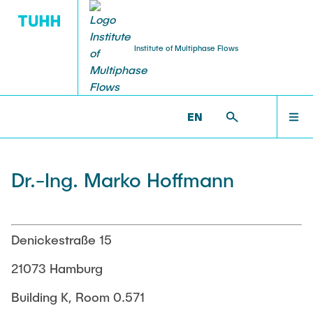
Institute of Multiphase Flows
PUBLICATIONS
RESEARCH
WELCOME
IMS >
INSTITUTE
EN
Research Groups
Publications
INSTITUTE
Dr.-Ing. Marko Hoffmann
SMART Reactors
Dissertations
Multiphase Computational Fluid Dynamics
EDUCATION
Multiphase Flows in Bioreactors
Poster Collection
Denickestraße 15
Reactive Bubby Flows
RESEARCH
21073 Hamburg
Patents
Industrial Research Projects
Building K, Room 0.571
Search in the Publication List