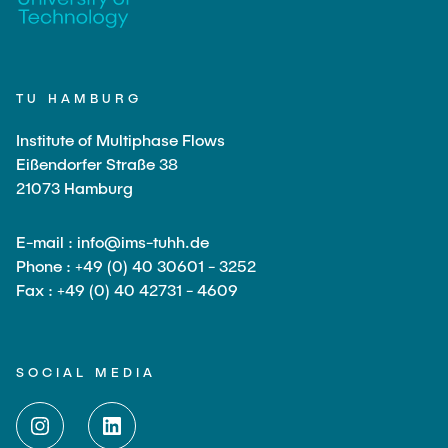
TU HAMBURG
Institute of Multiphase Flows
Eißendorfer Straße 38
21073 Hamburg
E-mail : info@ims-tuhh.de
Phone : +49 (0) 40 30601 - 3252
Fax : +49 (0) 40 42731 - 4609
SOCIAL MEDIA