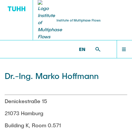
Institute of Multiphase Flows
PUBLICATIONS
RESEARCH
WELCOME
IMS >
INSTITUTE
EN
Research Groups
Publications
INSTITUTE
Dr.-Ing. Marko Hoffmann
SMART Reactors
Dissertations
Multiphase Computational Fluid Dynamics
EDUCATION
Multiphase Flows in Bioreactors
Poster Collection
Denickestraße 15
Reactive Bubby Flows
RESEARCH
21073 Hamburg
Patents
Industrial Research Projects
Building K, Room 0.571
Search in the Publication List