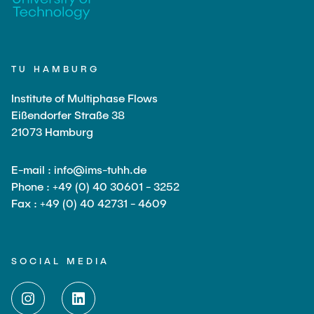
TU HAMBURG
Institute of Multiphase Flows
Eißendorfer Straße 38
21073 Hamburg
E-mail : info@ims-tuhh.de
Phone : +49 (0) 40 30601 - 3252
Fax : +49 (0) 40 42731 - 4609
SOCIAL MEDIA