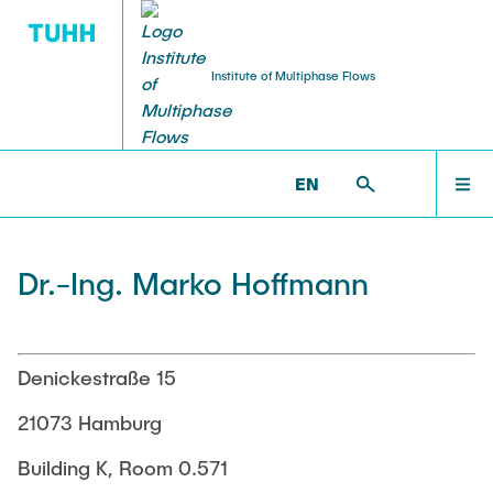
Institute of Multiphase Flows
PUBLICATIONS
RESEARCH
WELCOME
IMS >
INSTITUTE
EN
Research Groups
Publications
INSTITUTE
Dr.-Ing. Marko Hoffmann
SMART Reactors
Dissertations
Multiphase Computational Fluid Dynamics
EDUCATION
Multiphase Flows in Bioreactors
Poster Collection
Denickestraße 15
Reactive Bubby Flows
RESEARCH
21073 Hamburg
Patents
Industrial Research Projects
Building K, Room 0.571
Search in the Publication List