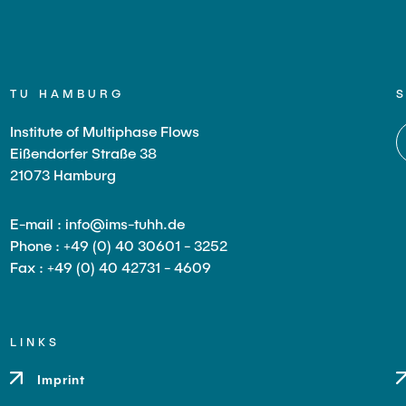
TU HAMBURG
Institute of Multiphase Flows
Eißendorfer Straße 38
21073 Hamburg
E-mail : info@ims-tuhh.de
Phone : +49 (0) 40 30601 - 3252
Fax : +49 (0) 40 42731 - 4609
LINKS
Imprint