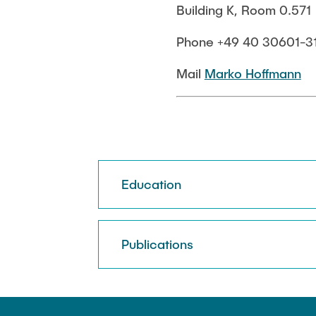
Building K, Room 0.571
Biocatalysis 
Multiphase S
Phone +49 40 30601-3
PSI)
Numerical Sim
Mail
Marko Hoffmann
in Microflow
Education
Publications