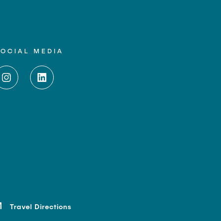
SOCIAL MEDIA
Travel Directions