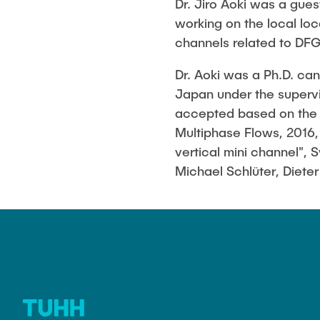
Dr. Jiro Aoki was a gues
Biocatalysis 
working on the local lo
Multiphase S
channels related to DFG
PSI)
Numerical Sim
Dr. Aoki was a Ph.D. ca
in Microflow
Japan under the supervi
accepted based on the re
Multiphase Flows, 2016,
vertical mini channel", 
Michael Schlüter, Diete