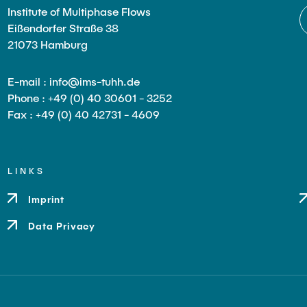
Institute of Multiphase Flows
Eißendorfer Straße 38
21073 Hamburg
E-mail : info@ims-tuhh.de
Phone : +49 (0) 40 30601 - 3252
Fax : +49 (0) 40 42731 - 4609
LINKS
Imprint
Data Privacy