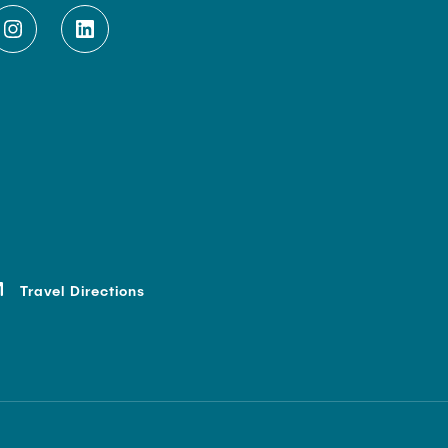
Travel Directions