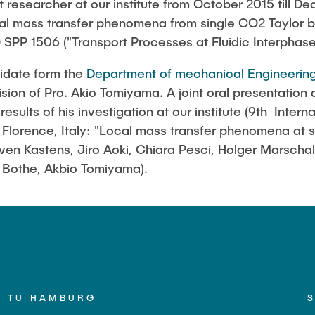
t researcher at our institute from October 2015 till 
in Pressurized
cal mass transfer phenomena from single CO2 Taylor bu
ystems (BMBF: Prot
 SPP 1506 ("Transport Processes at Fluidic Interphase
ulation of Reactions
nidate form the
Department of mechanical Engineerin
s (BMWK)
sion of Pro. Akio Tomiyama. A joint oral presentation
sults of his investigation at our institute (9th Inter
 Florence, Italy: "Local mass transfer phenomena at si
Sven Kastens, Jiro Aoki, Chiara Pesci, Holger Marscha
r Bothe, Akbio Tomiyama).
TU HAMBURG