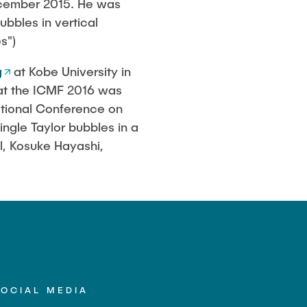
December 2015. He was
bbles in vertical
s")
g
at Kobe University in
 at the ICMF 2016 was
national Conference on
ngle Taylor bubbles in a
ll, Kosuke Hayashi,
SOCIAL MEDIA