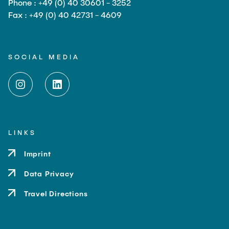
Phone : +49 (0) 40 30601 - 3252
Fax : +49 (0) 40 42731 - 4609
SOCIAL MEDIA
LINKS
Imprint
Data Privacy
Travel Directions