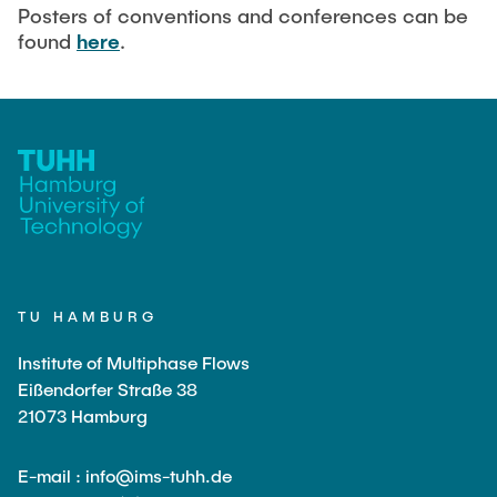
Current Projects
PUBLICATIONS
Posters of conventions and conferences can be
found
here
.
SMART Reactors (DFG SFB 1615)
Fine Bubbles in Biocatalysis (DFG)
CAREER
Reactive Bubble Wakes in Swarms (DFG)
Lifelines measured with Lagrangian Sensor Particles
(DFG)
Biocatalysis in Pressurized Multiphase Systems (BMBF:
Prot PSI)
Numerical Simulation of Reactions in Microflows
(BMWK)
TU HAMBURG
Completed Projects
Institute of Multiphase Flows
Eißendorfer Straße 38
21073 Hamburg
Equipment
E-mail : info@ims-tuhh.de