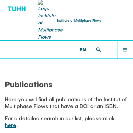
Institute of Multiphase Flows
PUBLICATIONS
RESEARCH
WELCOME
IMS >
PUBLICATIONS
EN
Research Groups
Publications
INSTITUTE
SMART Reactors
Publications
Dissertations
Multiphase Computational Fluid Dynamics
EDUCATION
Multiphase Flows in Bioreactors
Here you will find all publications of the Institut of
Poster Collection
Multiphase Flows that have a DOI or an ISBN.
Reactive Bubby Flows
RESEARCH
Patents
For a detailed search in our list, please click
Industrial Research Projects
here
.
Search in the Publication List