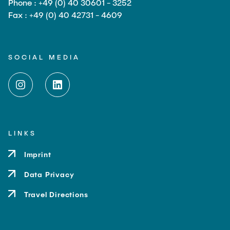
Phone : +49 (0) 40 30601 - 3252
Fax : +49 (0) 40 42731 - 4609
SOCIAL MEDIA
LINKS
Imprint
Data Privacy
Travel Directions