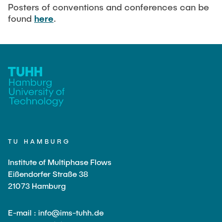
Current Projects
PUBLICATIONS
Posters of conventions and conferences can be
found
here
.
SMART Reactors (DFG SFB 1615)
Fine Bubbles in Biocatalysis (DFG)
CAREER
Reactive Bubble Wakes in Swarms (DFG)
Lifelines measured with Lagrangian Sensor Particles
(DFG)
Biocatalysis in Pressurized Multiphase Systems (BMBF:
Prot PSI)
Numerical Simulation of Reactions in Microflows
(BMWK)
TU HAMBURG
Completed Projects
Institute of Multiphase Flows
Eißendorfer Straße 38
21073 Hamburg
Equipment
E-mail : info@ims-tuhh.de