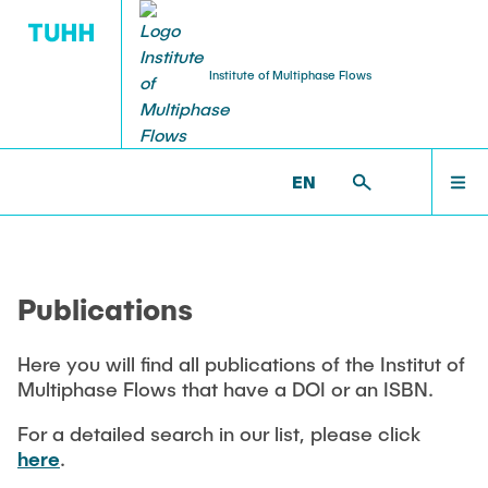
Institute of Multiphase Flows
PUBLICATIONS
RESEARCH
WELCOME
IMS >
PUBLICATIONS
EN
Research Groups
Publications
INSTITUTE
SMART Reactors
Publications
Dissertations
Multiphase Computational Fluid Dynamics
EDUCATION
Multiphase Flows in Bioreactors
Here you will find all publications of the Institut of
Poster Collection
Multiphase Flows that have a DOI or an ISBN.
Reactive Bubby Flows
RESEARCH
Patents
For a detailed search in our list, please click
Industrial Research Projects
here
.
Search in the Publication List