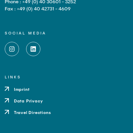
Phone : +49 (0) 40 30601 - 3252
Fax : +49 (0) 40 42731 - 4609
SOCIAL MEDIA
LINKS
Imprint
Data Privacy
Travel Directions