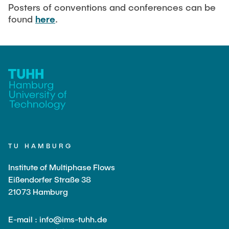
Current Projects
PUBLICATIONS
Posters of conventions and conferences can be
found
here
.
SMART Reactors (DFG SFB 1615)
Fine Bubbles in Biocatalysis (DFG)
CAREER
Reactive Bubble Wakes in Swarms (DFG)
Lifelines measured with Lagrangian Sensor Particles
(DFG)
Biocatalysis in Pressurized Multiphase Systems (BMBF:
Prot PSI)
Numerical Simulation of Reactions in Microflows
(BMWK)
TU HAMBURG
Completed Projects
Institute of Multiphase Flows
Eißendorfer Straße 38
21073 Hamburg
Equipment
E-mail : info@ims-tuhh.de