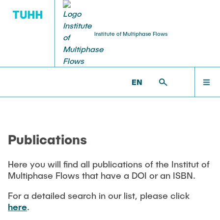
Institute of Multiphase Flows
PUBLICATIONS
RESEARCH
WELCOME
IMS >
PUBLICATIONS
EN
Research Groups
Publications
INSTITUTE
SMART Reactors
Publications
Dissertations
Multiphase Computational Fluid Dynamics
EDUCATION
Multiphase Flows in Bioreactors
Here you will find all publications of the Institut of
Poster Collection
Multiphase Flows that have a DOI or an ISBN.
Reactive Bubby Flows
RESEARCH
Patents
For a detailed search in our list, please click
Industrial Research Projects
here
.
Search in the Publication List