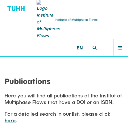
Institute of Multiphase Flows
PUBLICATIONS
RESEARCH
WELCOME
IMS >
PUBLICATIONS
EN
Research Groups
Publications
INSTITUTE
SMART Reactors
Publications
Dissertations
Multiphase Computational Fluid Dynamics
EDUCATION
Multiphase Flows in Bioreactors
Here you will find all publications of the Institut of
Poster Collection
Multiphase Flows that have a DOI or an ISBN.
Reactive Bubby Flows
RESEARCH
Patents
For a detailed search in our list, please click
Industrial Research Projects
here
.
Search in the Publication List