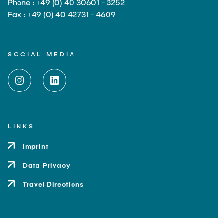
Phone : +49 (0) 40 30601 - 3252
Fax : +49 (0) 40 42731 - 4609
SOCIAL MEDIA
LINKS
Imprint
Data Privacy
Travel Directions