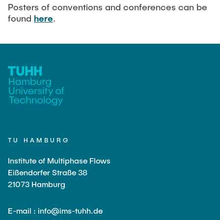
Current Projects
PUBLICATIONS
Posters of conventions and conferences can be
found
here
.
SMART Reactors (DFG SFB 1615)
Fine Bubbles in Biocatalysis (DFG)
CAREER
Reactive Bubble Wakes in Swarms (DFG)
Lifelines measured with Lagrangian Sensor Particles
(DFG)
Biocatalysis in Pressurized Multiphase Systems (BMBF:
Prot PSI)
Numerical Simulation of Reactions in Microflows
(BMWK)
TU HAMBURG
Completed Projects
Institute of Multiphase Flows
Eißendorfer Straße 38
21073 Hamburg
Equipment
E-mail : info@ims-tuhh.de