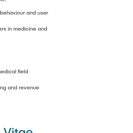
r behaviour and user
ers in medicine and
edical field
cing and revenue
 Vitae