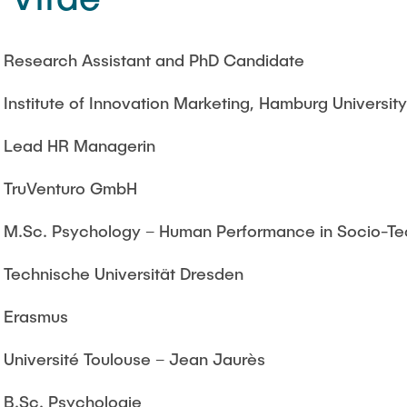
Research Assistant and PhD Candidate
Institute of Innovation Marketing, Hamburg Universit
Lead HR Managerin
TruVenturo GmbH
M.Sc. Psychology – Human Performance in Socio-Te
Technische Universität Dresden
Erasmus
Université Toulouse – Jean Jaurès
B.Sc. Psychologie