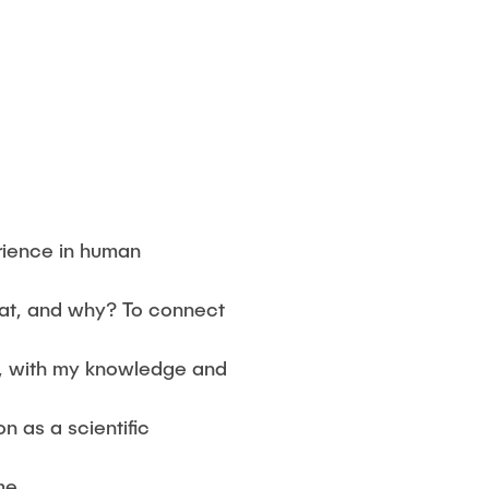
rience in human
at, and why? To connect
y, with my knowledge and
n as a scientific
me.