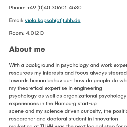
Phone: +49 (0)40 30601-4530
Email:
viola.kopsch(at)tuhh.de
Room: 4.012 D
About me
With a background in psychology and work expe
resources my interests and focus always steered
towards human behaviour: how do people do wh
my theoretical expertise in engineering
psychology as well as organizational psycholog
experiences in the Hamburg start-up
scene and my science driven curiosity, the positio
researcher and doctoral student in innovation
marketing at TUHH was the next logical step for 