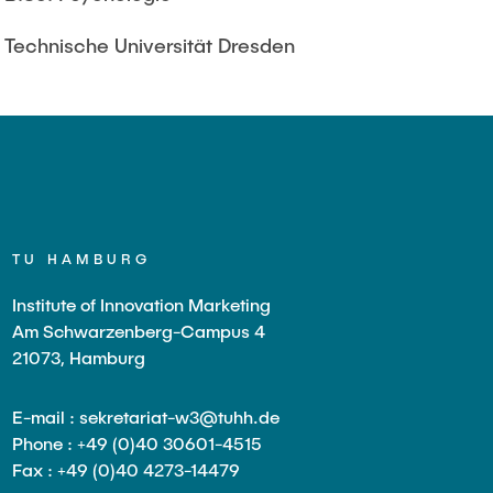
Technische Universität Dresden
TU HAMBURG
Institute of Innovation Marketing
Am Schwarzenberg-Campus 4
21073, Hamburg
E-mail : sekretariat-w3@tuhh.de
Phone : +49 (0)40 30601-4515
Fax : +49 (0)40 4273-14479