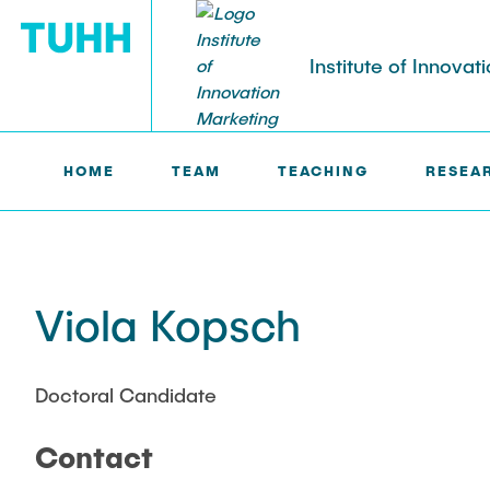
Institute of Innovat
HOME
TEAM
TEACHING
RESEA
IM >
TEAM
TEACHING
RESEARCH PROFILE
Courses
Research topics
Summer semester
Viola Kopsch
Publications
Winter semester
Theses
Doctoral Candidate
Contact