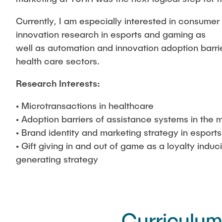
Currently, I am especially interested in consume
innovation research in esports and gaming as
well as automation and innovation adoption barri
health care sectors.
Research Interests:
• Microtransactions in healthcare
• Adoption barriers of assistance systems in the m
• Brand identity and marketing strategy in esports
• Gift giving in and out of game as a loyalty indu
generating strategy
Curriculum