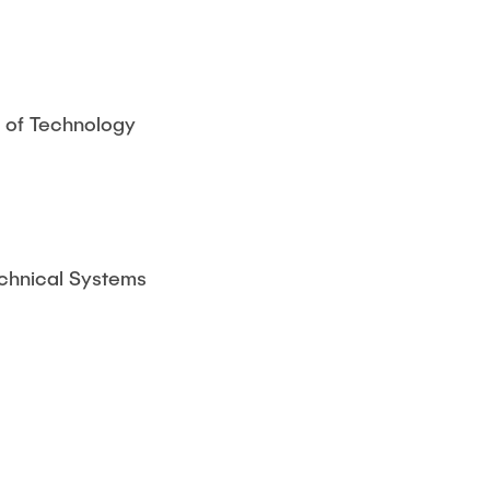
y of Technology
chnical Systems