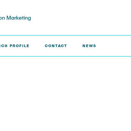
ion Marketing
RCH PROFILE
CONTACT
NEWS