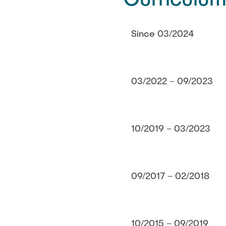
Since 03/2024
03/2022 – 09/2023
10/2019 – 03/2023
09/2017 – 02/2018
10/2015 – 09/2019