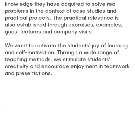
knowledge they have acquired to solve real
problems in the context of case studies and
practical projects. The practical relevance is
also established through exercises, examples,
guest lectures and company visits.
We want to activate the students' joy of learning
and self-motivation. Through a wide range of
teaching methods, we stimulate students'
creativity and encourage enjoyment in teamwork
and presentations.