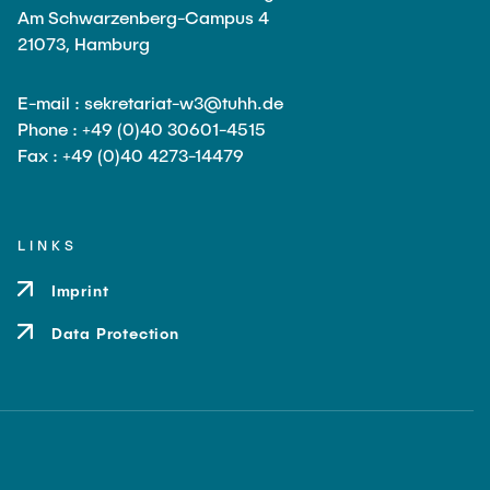
Am Schwarzenberg-Campus 4
21073, Hamburg
E-mail : sekretariat-w3@tuhh.de
Phone : +49 (0)40 30601-4515
Fax : +49 (0)40 4273-14479
LINKS
Imprint
Data Protection