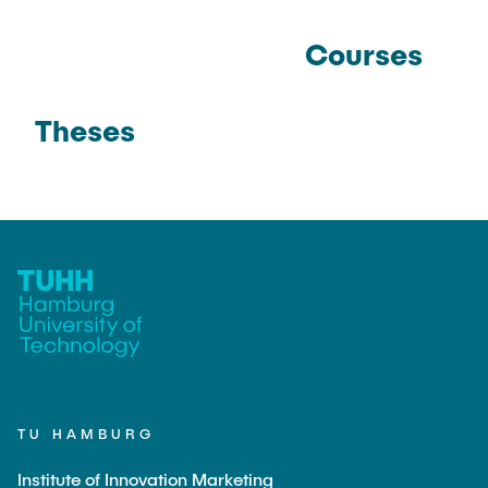
Courses
Theses
TU HAMBURG
Institute of Innovation Marketing