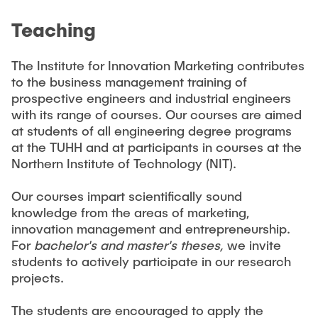
CONTACT
Teaching
NEWS
The Institute for Innovation Marketing contributes
to the business management training of
prospective engineers and industrial engineers
with its range of courses. Our courses are aimed
at students of all engineering degree programs
at the TUHH and at participants in courses at the
Northern Institute of Technology (NIT).
Our courses impart scientifically sound
knowledge from the areas of marketing,
innovation management and entrepreneurship.
For
bachelor's and master's theses,
we invite
students to actively participate in our research
projects.
The students are encouraged to apply the