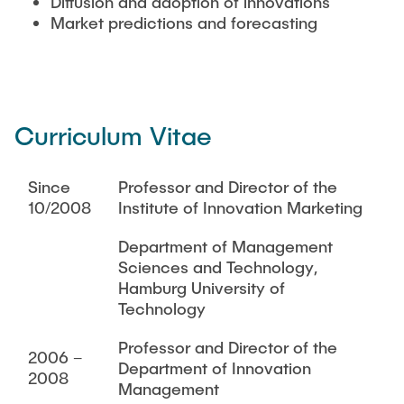
Diffusion and adoption of innovations
Market predictions and forecasting
Curriculum Vitae
Since
Professor and Director of the
10/2008
Institute of Innovation Marketing
Department of Management
Sciences and Technology,
Hamburg University of
Technology
Professor and Director of the
2006 –
Department of Innovation
2008
Management