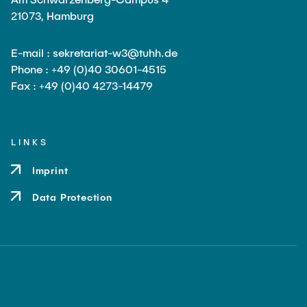
21073, Hamburg
E-mail : sekretariat-w3@tuhh.de
Phone : +49 (0)40 30601-4515
Fax : +49 (0)40 4273-14479
LINKS
Imprint
Data Protection