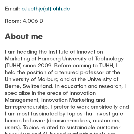
CONTACT
Email:
c.luethje(at)tuhh.de
Room: 4.006 D
NEWS
About me
I am heading the Institute of Innovation
Marketing at Hamburg University of Technology
(TUHH) since 2009. Before coming to TUHH, I
held the position of a tenured professor at the
University of Marburg and at the University of
Berne, Switzerland. In education and research, I
specialize in the areas of Innovation
Management, Innovation Marketing and
Entrepreneurship. I prefer to work empirically and
I am most fascinated by topics that investigate
human behavior (decision-makers, customers,
users). Topics related to sustainable customer
behaviour and AI-based marketing tools are