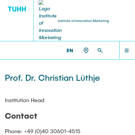
Institute of Innovation Marketing
RESEARCH PROFILE
TEACHING
HOME
IM >
TEAM
EN
Courses
Research topics
TEAM
Prof. Dr. Christian Lüthje
Summer semester
Publications
Winter semester
TEACHING
Institution Head
Theses
Contact
RESEARCH PROFILE
Phone: +49 (0)40 30601-4515