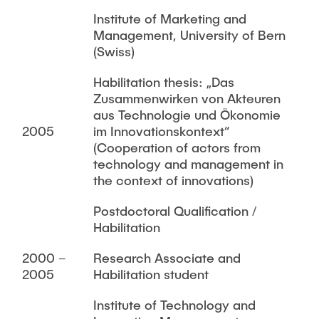
Institute of Marketing and
Management, University of Bern
(Swiss)
Habilitation thesis: „Das
Zusammenwirken von Akteuren
aus Technologie und Ökonomie
2005
im Innovationskontext“
(Cooperation of actors from
technology and management in
the context of innovations)
Postdoctoral Qualification /
Habilitation
2000 –
Research Associate and
2005
Habilitation student
Institute of Technology and