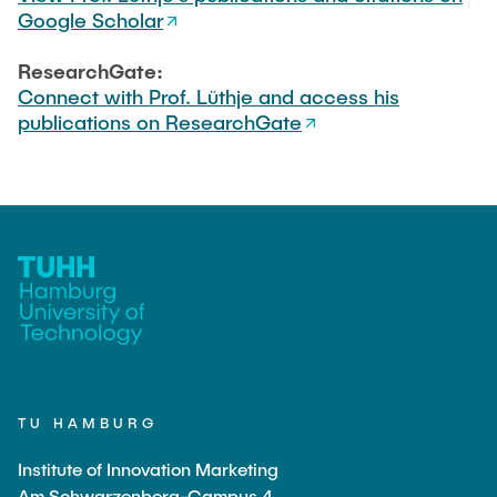
Google Scholar
ResearchGate:
Connect with Prof. Lüthje and access his
publications on ResearchGate
TU HAMBURG
Institute of Innovation Marketing
Am Schwarzenberg-Campus 4