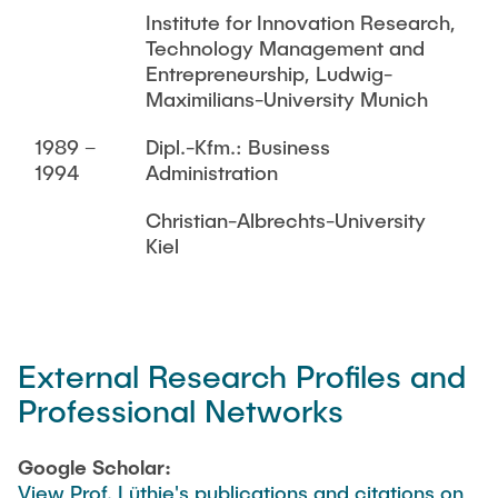
Institute for Innovation Research,
Technology Management and
Entrepreneurship, Ludwig-
Maximilians-University Munich
1989 –
Dipl.-Kfm.: Business
1994
Administration
Christian-Albrechts-University
Kiel
External Research Profiles and
Professional Networks
Google Scholar:
View Prof. Lüthje's publications and citations on