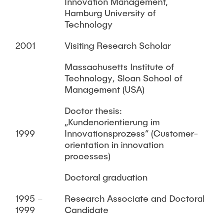
Innovation Management,
Hamburg University of
Technology
2001
Visiting Research Scholar
Massachusetts Institute of
Technology, Sloan School of
Management (USA)
Doctor thesis:
„Kundenorientierung im
1999
Innovationsprozess“ (Customer-
orientation in innovation
processes)
Doctoral graduation
1995 –
Research Associate and Doctoral
1999
Candidate