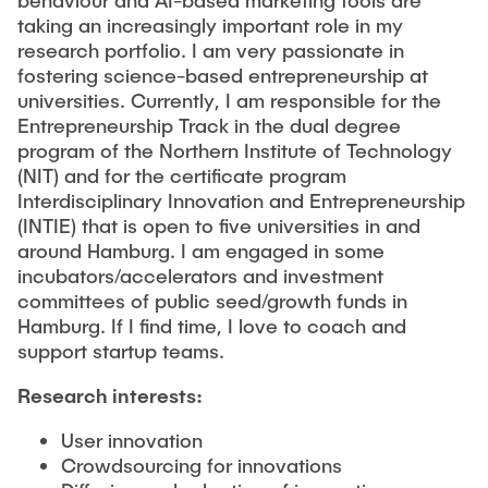
taking an increasingly important role in my
research portfolio. I am very passionate in
fostering science-based entrepreneurship at
universities. Currently, I am responsible for the
Entrepreneurship Track in the dual degree
program of the Northern Institute of Technology
(NIT) and for the certificate program
Interdisciplinary Innovation and Entrepreneurship
(INTIE) that is open to five universities in and
around Hamburg. I am engaged in some
incubators/accelerators and investment
committees of public seed/growth funds in
Hamburg. If I find time, I love to coach and
support startup teams.
Research interests:
User innovation
Crowdsourcing for innovations