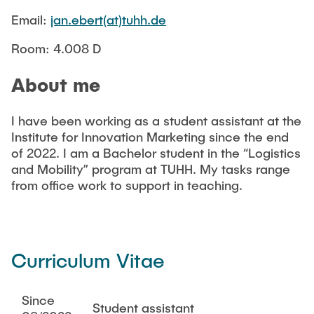
CONTACT
Email:
jan.ebert(at)tuhh.de
Room: 4.008 D
NEWS
About me
I have been working as a student assistant at the
Institute for Innovation Marketing since the end
of 2022. I am a Bachelor student in the “Logistics
and Mobility” program at TUHH. My tasks range
from office work to support in teaching.
Curriculum Vitae
Since
Student assistant