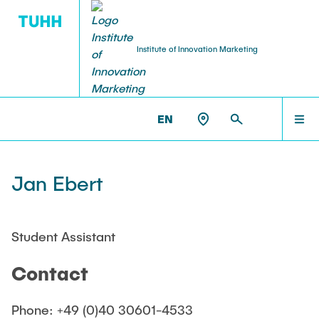
Institute of Innovation Marketing
RESEARCH PROFILE
TEACHING
HOME
IM >
TEAM
EN
Courses
Research topics
TEAM
Jan Ebert
Summer semester
Publications
Winter semester
TEACHING
Student Assistant
Theses
Contact
RESEARCH PROFILE
Phone: +49 (0)40 30601-4533