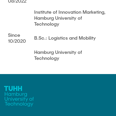
08/2022
Institute of Innovation Marketing,
Hamburg University of
Technology
Since
B.Sc.: Logistics and Mobility
10/2020
Hamburg University of
Technology