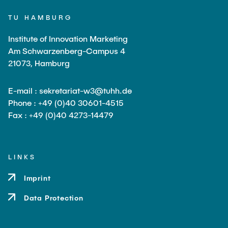
TU HAMBURG
Institute of Innovation Marketing
Am Schwarzenberg-Campus 4
21073, Hamburg
E-mail : sekretariat-w3@tuhh.de
Phone : +49 (0)40 30601-4515
Fax : +49 (0)40 4273-14479
LINKS
Imprint
Data Protection