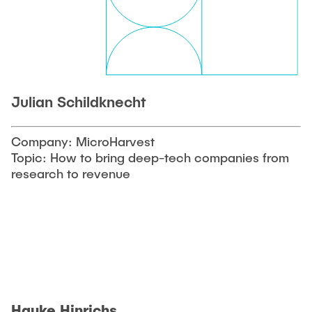
Julian Schildknecht
Company: MicroHarvest
Topic: How to bring deep-tech companies from
research to revenue
Hauke Hinrichs