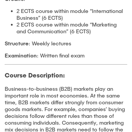
2 ECTS course within module “International
Business” (6 ECTS)
2 ECTS course within module “Marketing
and Communication” (6 ECTS)
Structure
: Weekly lectures
Examination
: Written final exam
Course Description:
Business-to-business (B2B) markets play an
important role in most economies. At the same
time, B2B markets differ strongly from consumer
goods markets. For example, companies’ buying
decisions follow different rules than those of
consuming individuals. Consequently, marketing
mix decisions in B2B markets need to follow the