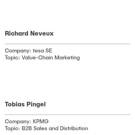
Richard Neveux
Company: tesa SE
Topic: Value-Chain Marketing
Tobias Pingel
Company: KPMG
Topic: B2B Sales and Distribution