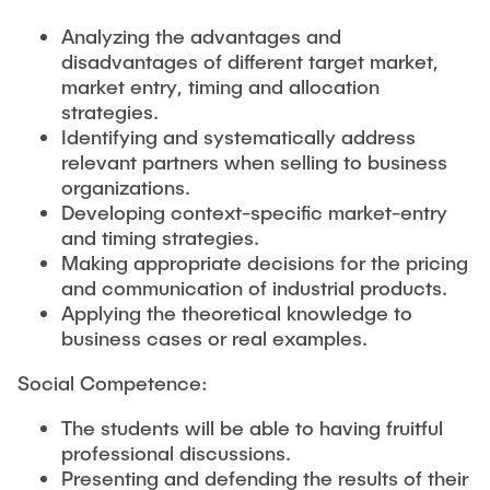
Analyzing the advantages and
disadvantages of different target market,
market entry, timing and allocation
strategies.
Identifying and systematically address
relevant partners when selling to business
organizations.
Developing context-specific market-entry
and timing strategies.
Making appropriate decisions for the pricing
and communication of industrial products.
Applying the theoretical knowledge to
business cases or real examples.
Social Competence:
The students will be able to having fruitful
professional discussions.
Presenting and defending the results of their