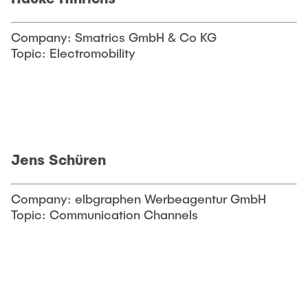
Company: Smatrics GmbH & Co KG
Topic: Electromobility
Jens Schüren
Company: elbgraphen Werbeagentur GmbH
Topic: Communication Channels