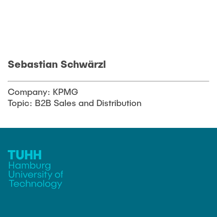
Sebastian Schwärzl
Company: KPMG
Topic: B2B Sales and Distribution