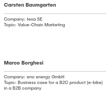
Carsten Baumgarten
Company: tesa SE
Topic: Value-Chain Marketing
Marco Borghesi
Company: eno energy GmbH
Topic: Business case for a B2C product (e-bike)
in a B2B company