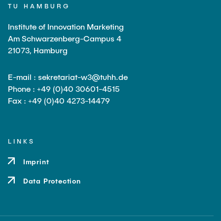
TU HAMBURG
Institute of Innovation Marketing
Am Schwarzenberg-Campus 4
21073, Hamburg
E-mail : sekretariat-w3@tuhh.de
Phone : +49 (0)40 30601-4515
Fax : +49 (0)40 4273-14479
LINKS
Imprint
Data Protection