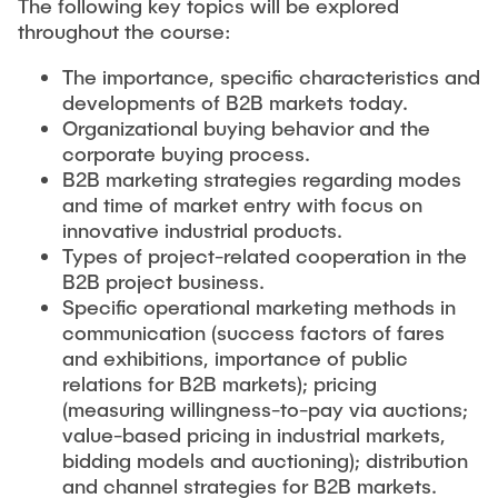
The following key topics will be explored
throughout the course:
The importance, specific characteristics and
developments of B2B markets today.
Organizational buying behavior and the
corporate buying process.
B2B marketing strategies regarding modes
and time of market entry with focus on
innovative industrial products.
Types of project-related cooperation in the
B2B project business.
Specific operational marketing methods in
communication (success factors of fares
and exhibitions, importance of public
relations for B2B markets); pricing
(measuring willingness-to-pay via auctions;
value-based pricing in industrial markets,
bidding models and auctioning); distribution
and channel strategies for B2B markets.