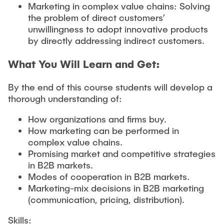
Marketing in complex value chains: Solving
the problem of direct customers’
unwillingness to adopt innovative products
by directly addressing indirect customers.
What You Will Learn and Get:
By the end of this course students will develop a
thorough understanding of:
How organizations and firms buy.
How marketing can be performed in
complex value chains.
Promising market and competitive strategies
in B2B markets.
Modes of cooperation in B2B markets.
Marketing-mix decisions in B2B marketing
(communication, pricing, distribution).
Skills: