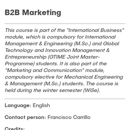
CONTACT
B2B Marketing
NEWS
This course is part of the "International Business"
module, which is compulsory for International
Management & Engineering (M.Sc.) and Global
Technology and Innovation Management &
Entrepreneurship (GTIME Joint Master-
Programme) students. It is also part of the
"Marketing and Communication" module,
compulsory elective for Mechanical Engineering
& Management (M.Sc.) students. The course is
held during the winter semester (WiSe).
Language
: English
Contact person
: Francisco Carrillo
Credits
: