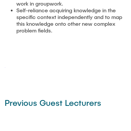
work in groupwork.
Self-reliance acquiring knowledge in the
specific context independently and to map
this knowledge onto other new complex
problem fields.
Previous Guest Lecturers