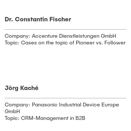
Dr. Constantin Fischer
Company: Accenture Dienstleistungen GmbH
Topic: Cases on the topic of Pioneer vs. Follower
Jörg Kaché
Company: Panasonic Industrial Device Europe
GmbH
Topic: CRM-Management in B2B