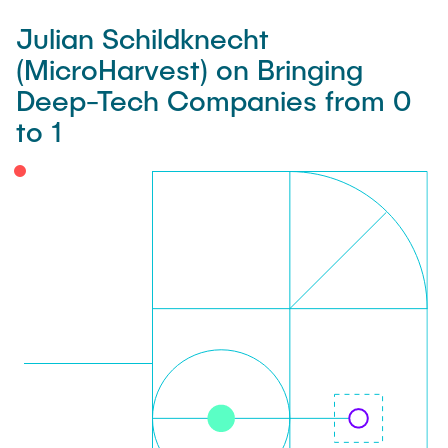
Julian Schildknecht
(MicroHarvest) on Bringing
Deep-Tech Companies from 0
to 1