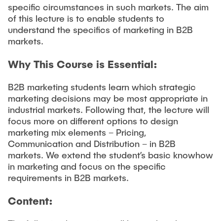
specific circumstances in such markets. The aim
of this lecture is to enable students to
understand the specifics of marketing in B2B
markets.
Why This Course is Essential:
B2B marketing students learn which strategic
marketing decisions may be most appropriate in
industrial markets. Following that, the lecture will
focus more on different options to design
marketing mix elements – Pricing,
Communication and Distribution – in B2B
markets. We extend the student’s basic knowhow
in marketing and focus on the specific
requirements in B2B markets.
Content: