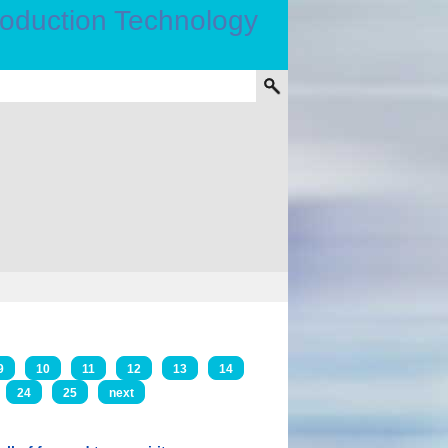
9
10
11
12
13
14
24
25
next