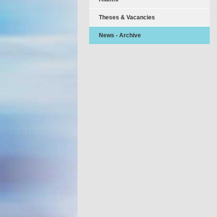
Theses & Vacancies
News - Archive