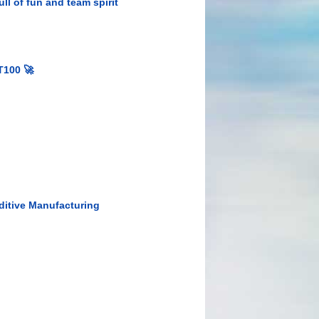
ll of fun and team spirit
T100 🚀
ditive Manufacturing