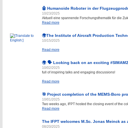
🤖 Humanoide Roboter in der Flugzeugprod
10/23/2025
Aktuell eine spannende Forschungsthematik für die Zuk
Read more
🌍The Institute of Aircraft Production Tech
10/15/2025
Read more
🌍 🗣️ Looking back on an exciting #SIMAM
10/02/2025
full of inspiring talks and engaging discussions!
Read more
🎯 Project completion of the MEMS-Boro pro
10/01/2025
Two weeks ago, IFPT hosted the closing event of the col
Read more
The IFPT welcomes M.Sc. Jonas Meinck as
08/20/2025