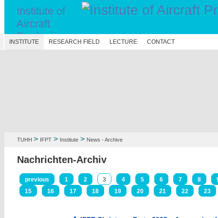
Institute of
Aircraft
Production
N
INSTITUTE
RESEARCH FIELD
LECTURE
CONTACT
Technology
>
>
>
TUHH
IFPT
Institute
News - Archive
Nachrichten-Archiv
previous
1
2
3
4
5
6
7
8
15
16
17
18
19
20
21
22
23