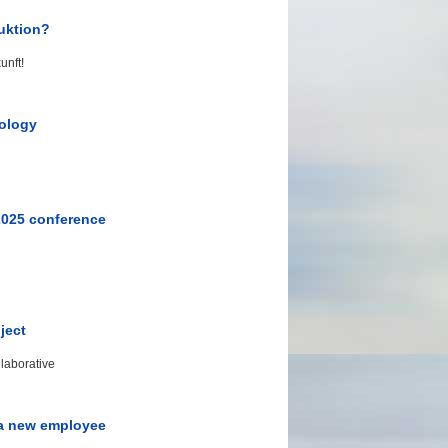
uktion?
unft!
nology
2025 conference
ject
laborative
 a new employee