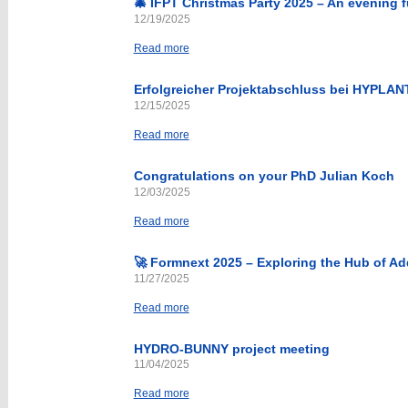
🎄 IFPT Christmas Party 2025 – An evening fu
12/19/2025
Read more
Erfolgreicher Projektabschluss bei HYPLAN
12/15/2025
Read more
Congratulations on your PhD Julian Koch
12/03/2025
Read more
🚀 Formnext 2025 – Exploring the Hub of Ad
11/27/2025
Read more
HYDRO-BUNNY project meeting
11/04/2025
Read more