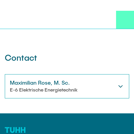
NEWS
Technical Staff
CONTACT
Research Associates
External Doctoral Candidates
Contact
Maximilian Rose, M. Sc.
E-6 Elektrische Energietechnik