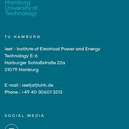
TU HAMBURG
ieet - Institute of Electrical Power and Energy
Technology E-6
Harburger Schloßstraße 22a
21079 Hamburg
E-mail : ieet(at)tuhh.de
Phone : +49 40 30601 3213
SOCIAL MEDIA