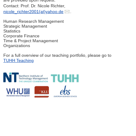
Contact: Prof. Dr. Nicole Richter,
nicole_richter2001(at)yahoo.de
.
Human Research Management
Strategic Management
Statistics
Corporate Finance
Time & Project Management
Organizations
For a full overview of our teaching portfolio, please go to
TUHH Teaching