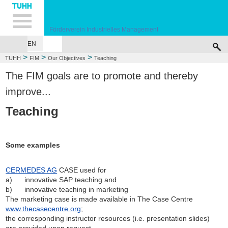
Hauptnavigation
Unternavigation
Inhalt
Suche
Förderverein Industrielles Management
EN
WELCOME
ABOUT US
OUR OBJECTIVES
PARTNERSHIPS & CO
>
>
>
TUHH
FIM
Our Objectives
Teaching
The FIM goals are to promote and thereby
improve...
Teaching
Some examples
CERMEDES AG
CASE used for
a) innovative SAP teaching and
b) innovative teaching in marketing
The marketing case is made available in The Case Centre
www.thecasecentre.org
;
the corresponding instructor resources (i.e. presentation slides)
are provided upon request.