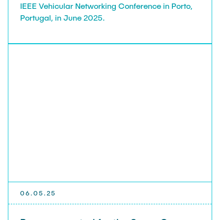
IEEE Vehicular Networking Conference in Porto,
Portugal, in June 2025.
06.05.25