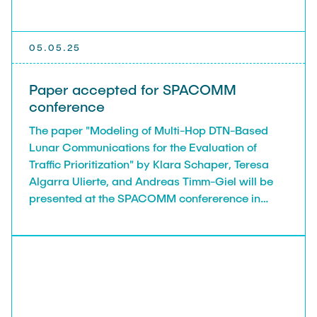
05.05.25
Paper accepted for SPACOMM
conference
The paper "Modeling of Multi-Hop DTN-Based
Lunar Communications for the Evaluation of
Traffic Prioritization" by Klara Schaper, Teresa
Algarra Ulierte, and Andreas Timm-Giel will be
presented at the SPACOMM confererence in
Nice, France, 18.05.2025 - 22.05.2025.