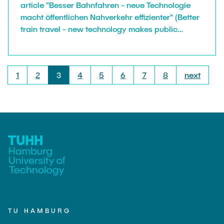
article "Besser Bahnfahren - neue Technologie
macht öffentlichen Nahverkehr effizienter" (Better
train travel - new technology makes public
transport more efficient) by Ulrich Hoffmann. As
technical project lead of the project FPOplus our
colleague Daniel Plöger was interviewed to
1
2
3
4
5
6
7
8
next
explain the projects mission: making public
transport less inconvenient and therefore more
attractive.
TU HAMBURG