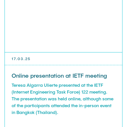
17.03.25
Online presentation at IETF meeting
Teresa Algarra Ulierte presented at the IETF
(Internet Engineering Task Force) 122 meeting.
The presentation was held online, although some
of the participants attended the in-person event
in Bangkok (Thailand).