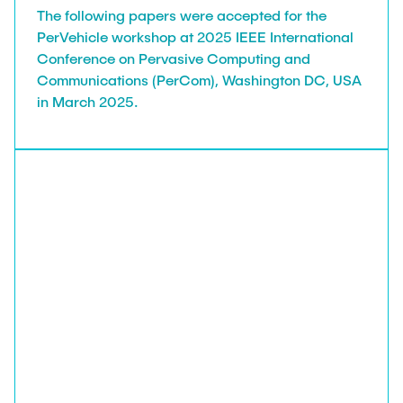
The following papers were accepted for the
PerVehicle workshop at 2025 IEEE International
Conference on Pervasive Computing and
Communications (PerCom), Washington DC, USA
in March 2025.