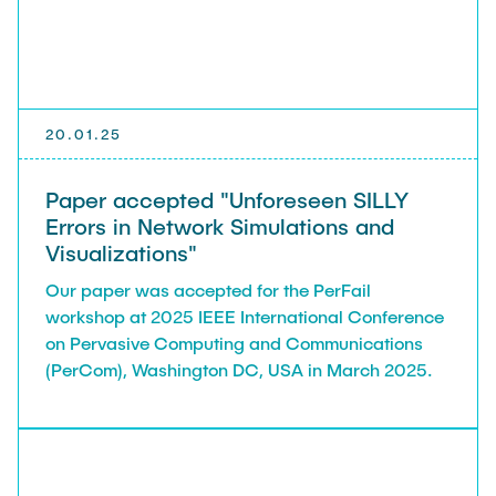
20.01.25
Paper accepted "Unforeseen SILLY
Errors in Network Simulations and
Visualizations"
Our paper was accepted for the PerFail
workshop at 2025 IEEE International Conference
on Pervasive Computing and Communications
(PerCom), Washington DC, USA in March 2025.