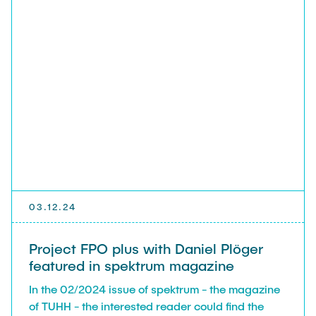
03.12.24
Project FPO plus with Daniel Plöger
featured in spektrum magazine
In the 02/2024 issue of spektrum - the magazine
of TUHH - the interested reader could find the