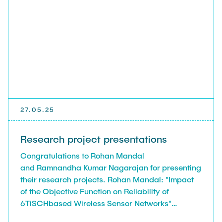
Leo Krüger
Daniel Stolpmann
Leonard Fisser
Sebastian Lindner
Sudeep Hegde
Visiting Researchers
27.05.25
External Ph.D. Students
Research project presentations
Zeynep Vatandas
Congratulations to Rohan Mandal
and Ramnandha Kumar Nagarajan for presenting
their research projects. Rohan Mandal: "Impact
of the Objective Function on Reliability of
6TiSCHbased Wireless Sensor Networks"
Ramnandha Kumar Nagarajan: "Evaluating the