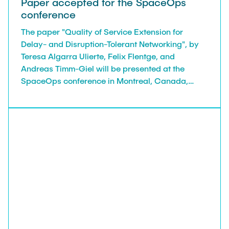
Paper accepted for the SpaceOps
conference
The paper "Quality of Service Extension for
Delay- and Disruption-Tolerant Networking", by
Teresa Algarra Ulierte, Felix Flentge, and
Andreas Timm-Giel will be presented at the
SpaceOps conference in Montreal, Canada,
26.05.2025 - 30.05.2025.