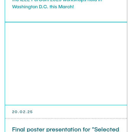
Washington D.C. this March!
20.02.25
Final poster presentation for "Selected