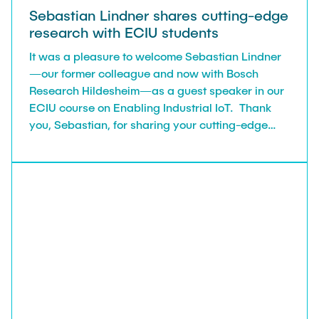
Sebastian Lindner shares cutting-edge
research with ECIU students
It was a pleasure to welcome Sebastian Lindner
—our former colleague and now with Bosch
Research Hildesheim—as a guest speaker in our
ECIU course on Enabling Industrial IoT. Thank
you, Sebastian, for sharing your cutting-edge
research in wireless communications for
industrial applications. Your talk was both
insightful and inspiring for our students!