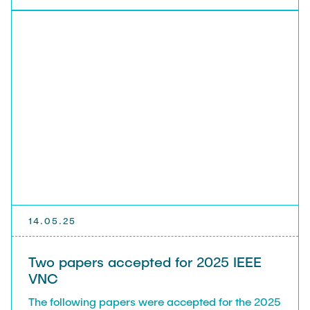
reliability of 6TiSCH based IoT applications using
simulation and modelling"
14.05.25
Two papers accepted for 2025 IEEE
VNC
The following papers were accepted for the 2025