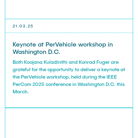
21.03.25
Keynote at PerVehicle workshop in
Washington D.C.
Both Koojana Kuladinithi and Konrad Fuger are
grateful for the opportunity to deliver a keynote at
the PerVehicle workshop, held during the IEEE
PerCom 2025 conference in Washington D.C. this
March.