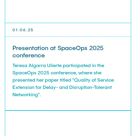
TEACHING
FlowEmu
Research Fellows
Completed Projects
STUDENT THESES
Musab Ahmed Eltayeb Ahmed
01.06.25
Teresa Algarra
ACTIVITIES
Konrad Fuger
Presentation at SpaceOps 2025
conference
Dr.-Ing. Aliyu Makama
Teresa Algarra Ulierte participated in the
Daniel Plöger
PUBLICATIONS
SpaceOps 2025 conference, where she
Yevhenii Shudrenko
presented her paper titled "Quality of Service
Extension for Delay- and Disruption-Tolerant
DIRECTIONS
Lab Engineers
Networking".
Frank Laue
Former Staff Members
Thomas Müller