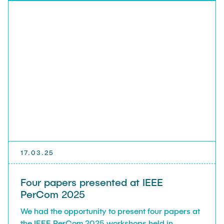
17.03.25
Four papers presented at IEEE
PerCom 2025
We had the opportunity to present four papers at
the IEEE PerCom 2025 workshops held in