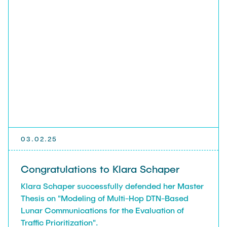
03.02.25
Congratulations to Klara Schaper
Klara Schaper successfully defended her Master
Thesis on "Modeling of Multi-Hop DTN-Based
Lunar Communications for the Evaluation of
Traffic Prioritization".