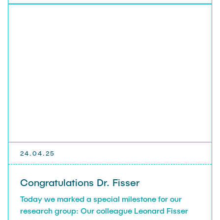
24.04.25
Congratulations Dr. Fisser
Today we marked a special milestone for our
research group: Our colleague Leonard Fisser