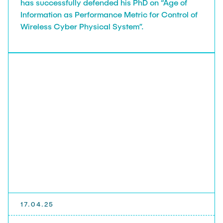
has successfully defended his PhD on “Age of
Information as Performance Metric for Control of
Wireless Cyber Physical System”.
17.04.25