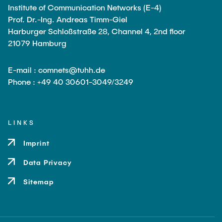
Institute of Communication Networks (E-4)
Prof. Dr.-Ing. Andreas Timm-Giel
Harburger Schloßstraße 28, Channel 4, 2nd floor
21079 Hamburg
E-mail : comnets@tuhh.de
Phone : +49 40 30601-3049/3249
LINKS
Imprint
Data Privacy
Sitemap