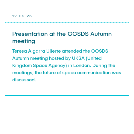
12.02.25
Presentation at the CCSDS Autumn
meeting
Teresa Algarra Ulierte attended the CCSDS
Autumn meeting hosted by UKSA (United
Kingdom Space Agency) in London. During the
meetings, the future of space communication was
discussed.