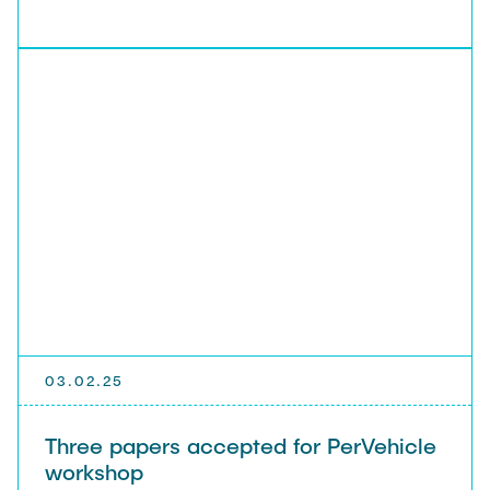
03.02.25
Three papers accepted for PerVehicle
workshop