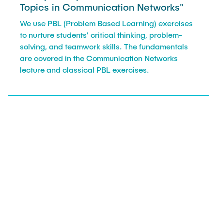
Topics in Communication Networks"
We use PBL (Problem Based Learning) exercises
to nurture students' critical thinking, problem-
solving, and teamwork skills. The fundamentals
are covered in the Communication Networks
lecture and classical PBL exercises.