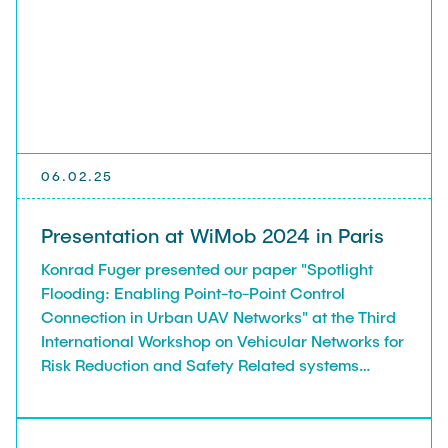
06.02.25
Presentation at WiMob 2024 in Paris
Konrad Fuger presented our paper "Spotlight
Flooding: Enabling Point-to-Point Control
Connection in Urban UAV Networks" at the Third
International Workshop on Vehicular Networks for
Risk Reduction and Safety Related systems
(VN4RRSR), held in conjunction with WiMob 2024,
Paris, France, 21-23.10.24.