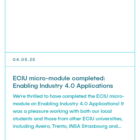
04.05.25
ECIU micro-module completed:
Enabling Industry 4.0 Applications
We’re thrilled to have completed the ECIU micro-
module on Enabling Industry 4.0 Applications! It
was a pleasure working with both our local
students and those from other ECIU universities,
including Aveiro, Trento, INSA Strasbourg and
Lodz.