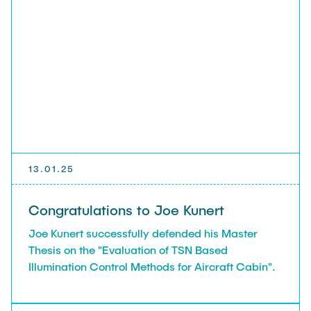
13.01.25
Congratulations to Joe Kunert
Joe Kunert successfully defended his Master
Thesis on the "Evaluation of TSN Based
Illumination Control Methods for Aircraft Cabin".