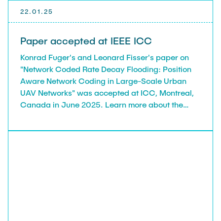
22.01.25
Paper accepted at IEEE ICC
Konrad Fuger's and Leonard Fisser's paper on
"Network Coded Rate Decay Flooding: Position
Aware Network Coding in Large-Scale Urban
UAV Networks" was accepted at ICC, Montreal,
Canada in June 2025. Learn more about the
conference: https://icc2025.ieee-icc.org/