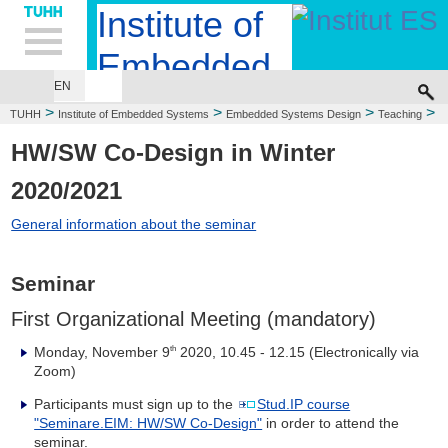
Hauptnavigation
Unternavigation
Inhalt
Suche
Institute of
Embedded
EN
EMBEDDED SYSTEMS DESIGN
COMPUTER ENGINEERING
Systems
>
>
>
>
TUHH
Institute of Embedded Systems
Embedded Systems Design
Teaching
>
Winter Term 2020/2021
HW/SW Co-Design
HW/SW Co-Design in Winter
2020/2021
General information about the seminar
Seminar
First Organizational Meeting (mandatory)
Monday, November 9
2020, 10.45 - 12.15 (Electronically via
th
Zoom)
Participants must sign up to the
Stud.IP course
"Seminare.EIM: HW/SW Co-Design"
in order to attend the
seminar.