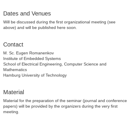
Dates and Venues
Will be discussed during the first organizational meeting (see
above) and will be published here soon.
Contact
M. Sc. Eugen Romanenkov
Institute of Embedded Systems
School of Electrical Engineering, Computer Science and
Mathematics
Hamburg University of Technology
Material
Material for the preparation of the seminar (journal and conference
papers) will be provided by the organizers during the very first
meeting.