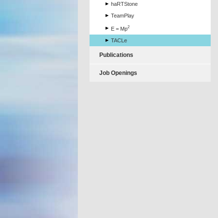
haRTStone
TeamPlay
2
E = Mp
TACLe
Publications
Job Openings