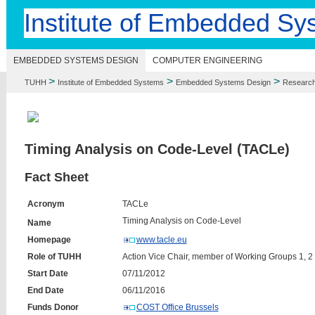
Institute of Embedded Sy
EMBEDDED SYSTEMS DESIGN
COMPUTER ENGINEERING
>
>
>
TUHH
Institute of Embedded Systems
Embedded Systems Design
Researc
Timing Analysis on Code-Level (TACLe)
Fact Sheet
Acronym
TACLe
Timing Analysis on Code-Level
Name
Homepage
www.tacle.eu
Role of TUHH
Action Vice Chair, member of Working Groups 1, 2
Start Date
07/11/2012
End Date
06/11/2016
Funds Donor
COST Office Brussels