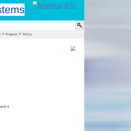
stems
>
>
h
Projects
TACLe
 and 4