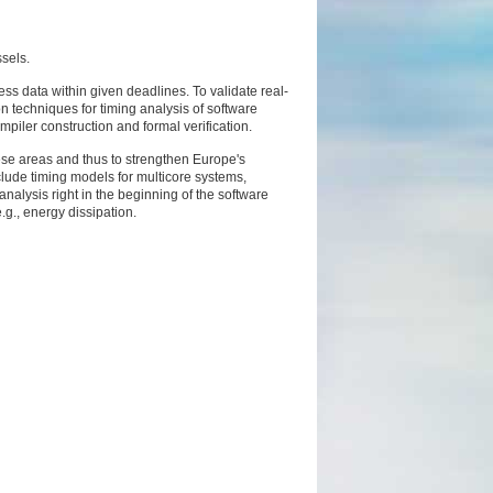
sels.
ss data within given deadlines. To validate real-
 techniques for timing analysis of software
piler construction and formal verification.
ese areas and thus to strengthen Europe's
nclude timing models for multicore systems,
nalysis right in the beginning of the software
.g., energy dissipation.