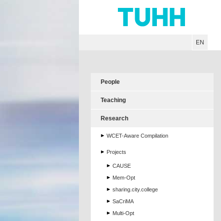
Hauptnavigation
Unternavigation
Inhalt
Suche
EN
People
Teaching
Research
WCET-Aware Compilation
Projects
CAUSE
Mem-Opt
sharing.city.college
SaCriMA
Multi-Opt