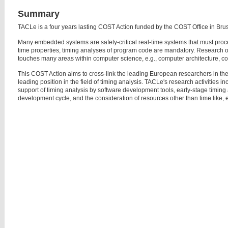
Summary
TACLe is a four years lasting COST Action funded by the COST Office in Brus
Many embedded systems are safety-critical real-time systems that must proce
time properties, timing analyses of program code are mandatory. Research on
touches many areas within computer science, e.g., computer architecture, com
This COST Action aims to cross-link the leading European researchers in th
leading position in the field of timing analysis. TACLe's research activities i
support of timing analysis by software development tools, early-stage timing a
development cycle, and the consideration of resources other than time like, e