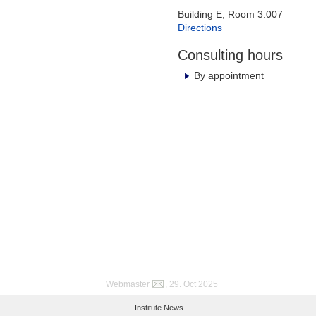
Building E, Room 3.007
Directions
Consulting hours
By appointment
Webmaster
, 29. Oct 2025
Institute News