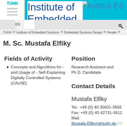
Hauptnavigation
Unternavigation
Inhalt
Suche
Institute of
Embedded
EN
EMBEDDED SYSTEMS DESIGN
COMPUTER ENGINEERING
Systems
>
>
>
>
TUHH
Institute of Embedded Systems
Embedded Systems Design
People
Mustafa Elfiky
M. Sc. Mustafa Elfiky
Fields of Activity
Position
Concepts and Algorithms for -
Research Assistant and
and Usage of - Self-Explaining
Ph.D. Candidate
Digitally Controlled Systems
(CAUSE)
Contact Details
Mustafa Elfiky
Tel.: +49 (0) 40 30601-3866
Fax: +49 (0) 40 42731-3612
Mail:
Mustafa.Elfiky(at)tuhh.de