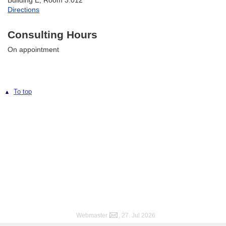
Building E, Room 3.012
Directions
Consulting Hours
On appointment
To top
Webmaster
, 27. Jul 2026