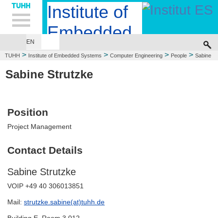
Hauptnavigation
Unternavigation
Inhalt
Suche
Institute of
Embedded
EN
EMBEDDED SYSTEMS DESIGN
COMPUTER ENGINEERING
Systems
>
>
>
>
TUHH
Institute of Embedded Systems
Computer Engineering
People
Sabine
Strutzke
Sabine Strutzke
Position
Project Management
Contact Details
Sabine Strutzke
VOIP +49 40 306013851
Mail:
strutzke.sabine(at)tuhh.de