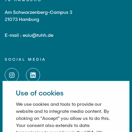
Am Schwarzenberg-Campus 3
21073 Hamburg
E-mail : eciu@tuhh.de
SOCIAL MEDIA
Use of cookies
LINKS
We use cookies and tools to provide our
website and to integrate media content. By
Data Privacy
clicking on "Accept" you allow us to do this.
Your consent also extends to data
Imprint