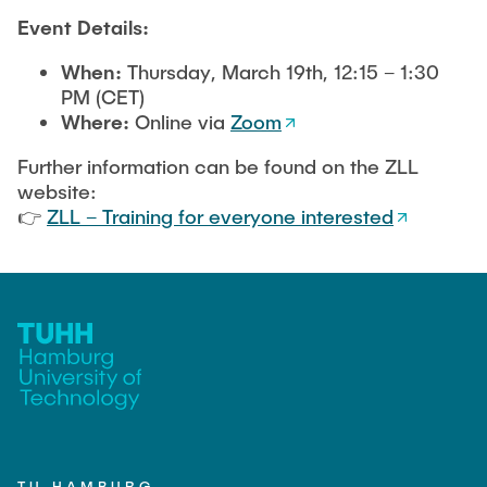
Event Details:
When:
Thursday, March 19th, 12:15 – 1:30
PM (CET)
Where:
Online via
Zoom
Further information can be found on the ZLL
website:
👉
ZLL – Training for everyone interested
TU HAMBURG