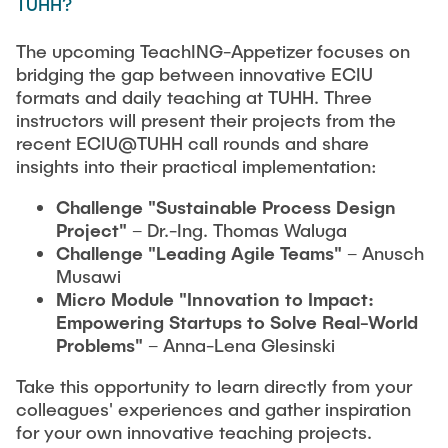
TUHH?
The upcoming TeachING-Appetizer focuses on
bridging the gap between innovative ECIU
formats and daily teaching at TUHH. Three
instructors will present their projects from the
recent ECIU@TUHH call rounds and share
insights into their practical implementation:
Challenge "Sustainable Process Design
Project"
– Dr.-Ing. Thomas Waluga
Challenge "Leading Agile Teams"
– Anusch
Musawi
Micro Module "Innovation to Impact:
Empowering Startups to Solve Real-World
Problems"
– Anna-Lena Glesinski
Take this opportunity to learn directly from your
colleagues' experiences and gather inspiration
for your own innovative teaching projects.