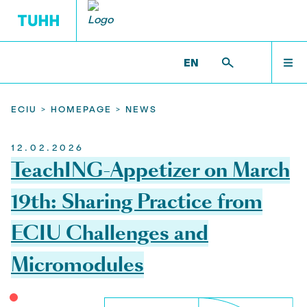
EN
LEARNING OPPORTUNITIES DER ECIU
CHALLENGE-BASED LEARNING
HOMEPAGE
HOMEPAGE
ECIU >
HOMEPAGE >
NEWS
12.02.2026
ECIU funding
ECIU MICRO MODULES
CBL im Detail
LEARNING OPPORTUNITIES DER ECIU
TeachING-Appetizer on March
Offer ECIU Learning Opportunities
ECIU CHALLENGES
19th: Sharing Practice from
CHALLENGE-BASED LEARNING
Call ECIU@TUHH Micromodule 2026
ECIU Challenges and
Participate in ECIU Learning Opportunities
Micromodules
RESEARCH
News