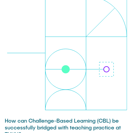
TEAM
How can Challenge-Based Learning (CBL) be
successfully bridged with teaching practice at