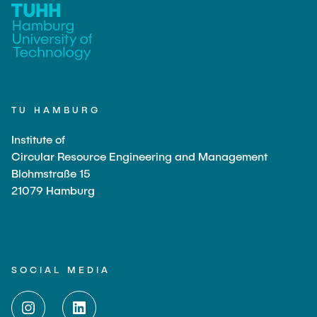
TU HAMBURG
Institute of
Circular Resource Engineering and Management
Blohmstraße 15
21079 Hamburg
SOCIAL MEDIA