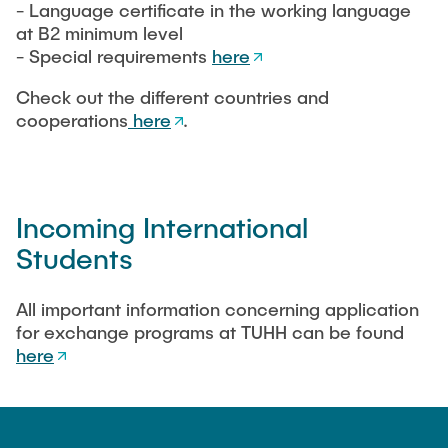
- Language certificate in the working language
at B2 minimum level
- Special requirements
here
Check out the different countries and
cooperations
here
.
Incoming International
Students
All important information concerning application
for exchange programs at TUHH can be found
here