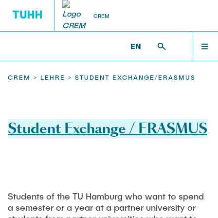
CREM
EN
RESEARCH
LEHRE
TEAM
WELCOME
CREM >
LEHRE >
STUDENT EXCHANGE/ERASMUS
PhD
Research
Project-, Bachelor- oder Masterthesis
NEWS
Student Exchange / ERASMUS
Bioresources
Lectures
Circular Cities
TEAM
Polymers
Online Lehre
Kritische Rohstoffe
RESEARCH
Student Exchange/ERASMUS
Students of the TU Hamburg who want to spend
Projects
a semester or a year at a partner university or
Biological waste treatment chatbot