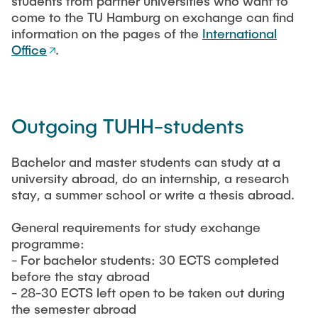
students from partner universities who want to
LEHRE
Aktuelle Projekte
come to the TU Hamburg on exchange can find
Abgeschlossene Projekte
information on the pages of the
International
Office
.
Projekt Highlights
JOBS
Publications
CONTACT
Outgoing TUHH-students
Partner
INTRANET
Bachelor and master students can study at a
Equipment
university abroad, do an internship, a research
stay, a summer school or write a thesis abroad.
Labor
Technikum
General requirements for study exchange
programme:
- For bachelor students: 30 ECTS completed
before the stay abroad
- 28-30 ECTS left open to be taken out during
the semester abroad