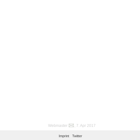
Webmaster
, 7. Apr 2017
Imprint
Twitter