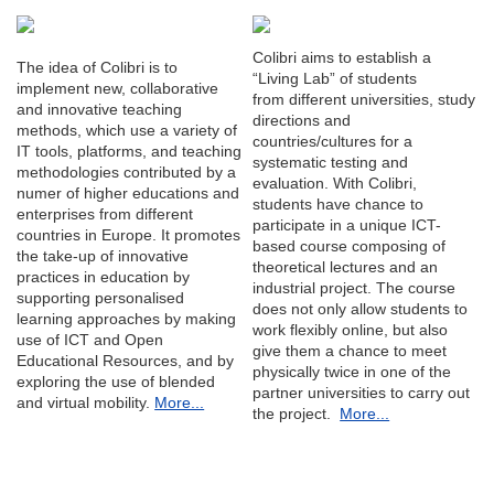
Colibri aims to establish a
The idea of Colibri is to
“Living Lab” of students
implement new, collaborative
from different universities, study
and innovative teaching
directions and
methods, which use a variety of
countries/cultures for a
IT tools, platforms, and teaching
systematic testing and
methodologies contributed by a
evaluation. With Colibri,
numer of higher educations and
students have chance to
enterprises from different
participate in a unique ICT-
countries in Europe. It promotes
based course composing of
the take-up of innovative
theoretical lectures and an
practices in education by
industrial project. The course
supporting personalised
does not only allow students to
learning approaches by making
work flexibly online, but also
use of ICT and Open
give them a chance to meet
Educational Resources, and by
physically twice in one of the
exploring the use of blended
partner universities to carry out
and virtual mobility.
More...
the project.
More...