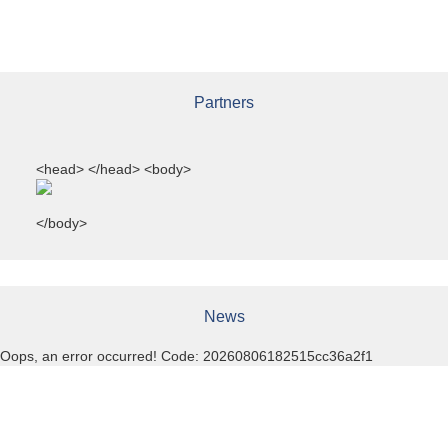
Partners
<head>
</head> <body>
</body>
News
Oops, an error occurred! Code: 20260806182515cc36a2f1