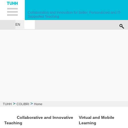
Hauptnavigation
Unternavigation
Inhalt
Suche
Collaboration and Innovation for Better, Personalized and IT-
Supported Teaching
EN
HOME
ABOUT
PARTNERS
COURSE
EVENTS
PHOTO GALLERY
>
>
TUHH
COLIBRI
Home
Collaborative and Innovative
Virtual and Mobile
Teaching
Learning