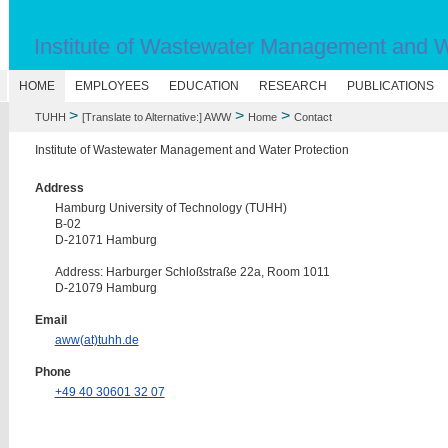
Institute of Wastewater Management and W
N
HOME
EMPLOYEES
EDUCATION
RESEARCH
PUBLICATIONS
>
>
>
TUHH
[Translate to Alternative:] AWW
Home
Contact
Institute of Wastewater Management and Water Protection
Address
Hamburg University of Technology (TUHH)
B-02
D-21071 Hamburg
Address: Harburger Schloßstraße 22a, Room 1011
D-21079 Hamburg
Email
aww(at)tuhh.de
Phone
+49 40 30601 32 07