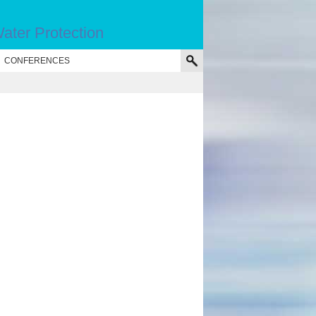
ater Protection
CONFERENCES