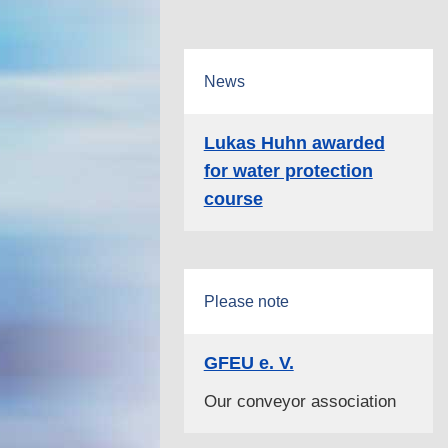
News
Lukas Huhn awarded
for water protection
course
Please note
GFEU e. V.
Our conveyor association