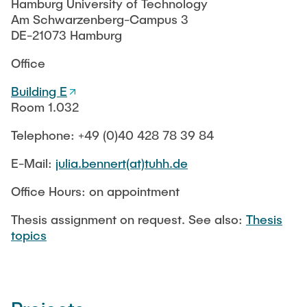
MoMem
RESEARCH
Hamburg University of Technology
Winter term
KeraRes
Am Schwarzenberg-Campus 3
SafeCREW
Sommer term
SafeRO
DE-21073 Hamburg
d-BES
PUBLICATIONS
Lecture Catalogue
SafeCREW
Office
StudIP
FITWAS
Finished Projects
Building E
KonTriSol
Room 1.032
FITWAS
Thesis topics
Suleman
NOM e-sorp Membrane
Telephone: +49 (0)40 428 78 39 84
BMWi ENERWAG
Equipment
MoDiCon
E-Mail:
julia.bennert(at)tuhh.de
KonTriSol
Der DVGW - Vision und Leitbild
Office Hours: on appointment
Chromium removal
Thesis assignment on request. See also:
Thesis
SCOUT
topics
Older Projects