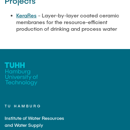
Projects
KeraRes
- Layer-by-layer coated ceramic
membranes for the resource-efficient
production of drinking and process water
TU HAMBURG
Institute of Water Resources
and Water Supply