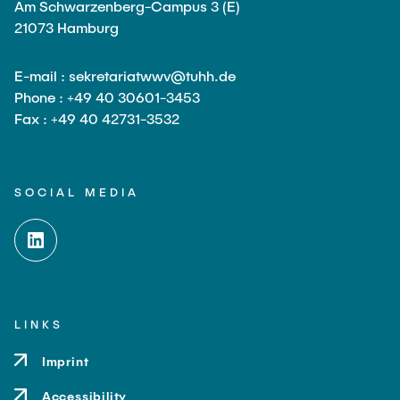
Am Schwarzenberg-Campus 3 (E)
21073 Hamburg
E-mail : sekretariatwwv@tuhh.de
Phone : +49 40 30601-3453
Fax : +49 40 42731-3532
SOCIAL MEDIA
LINKS
Imprint
Accessibility