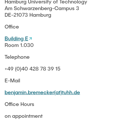
MoMem
RESEARCH
Hamburg University of Technology
Winter term
KeraRes
Am Schwarzenberg-Campus 3
SafeCREW
Sommer term
SafeRO
DE-21073 Hamburg
d-BES
PUBLICATIONS
Lecture Catalogue
SafeCREW
Office
StudIP
FITWAS
Finished Projects
Building E
KonTriSol
Room 1.030
FITWAS
Thesis topics
Suleman
NOM e-sorp Membrane
Telephone
BMWi ENERWAG
Equipment
MoDiCon
+49 (0)40 428 78 39 15
KonTriSol
Der DVGW - Vision und Leitbild
E-Mail
Chromium removal
benjamin.bremecker(at)tuhh.de
SCOUT
Office Hours
Older Projects
on appointment