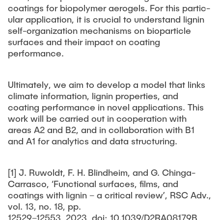
coatings for biopolymer aerogels. For this partic-
ular application, it is crucial to understand lignin
self-organization mechanisms on bioparticle
surfaces and their impact on coating
performance.
Ultimately, we aim to develop a model that links
climate information, lignin properties, and
coating performance in novel applications. This
work will be carried out in cooperation with
areas A2 and B2, and in collaboration with B1
and A1 for analytics and data structuring.
[1] J. Ruwoldt, F. H. Blindheim, and G. Chinga-
Carrasco, ‘Functional surfaces, films, and
coatings with lignin – a critical review’, RSC Adv.,
vol. 13, no. 18, pp.
12529–12553, 2023, doi: 10.1039/D2RA08179B