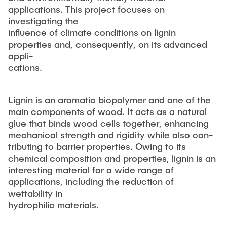
applications. This project focuses on
investigating the
influence of climate conditions on lignin
properties and, consequently, on its advanced
appli-
cations.
Lignin is an aromatic biopolymer and one of the
main components of wood. It acts as a natural
glue that binds wood cells together, enhancing
mechanical strength and rigidity while also con-
tributing to barrier properties. Owing to its
chemical composition and properties, lignin is an
interesting material for a wide range of
applications, including the reduction of
wettability in
hydrophilic materials.