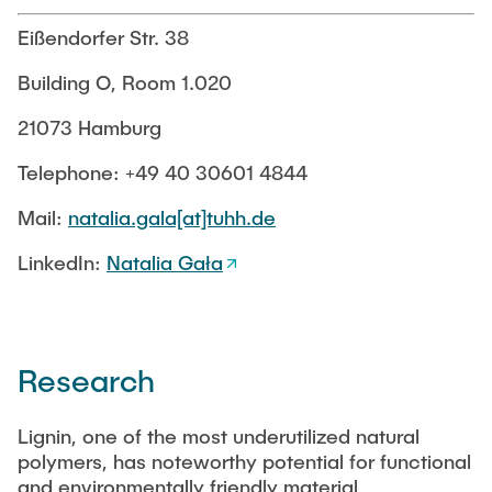
PUBLICATIONS
Eißendorfer Str. 38
Building O, Room 1.020
COURSES
21073 Hamburg
JOIN OUR TEAM
Telephone: +49 40 30601 4844
Mail:
natalia.gala[at]tuhh.de
LinkedIn:
Natalia Gała
Research
Lignin, one of the most underutilized natural
polymers, has noteworthy potential for functional
and environmentally friendly material