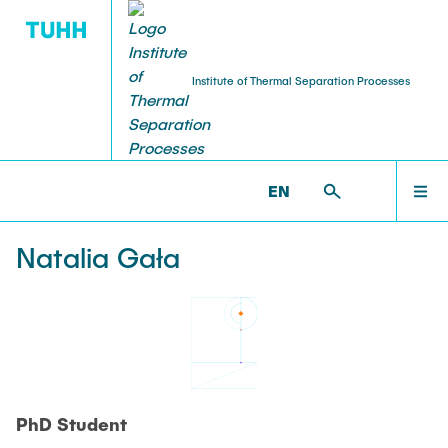
Institute of Thermal Separation Processes
HOME
V8 >
PEOPLE >
NATALIA GALA
EN
PEOPLE
Natalia Gała
RESEARCH
NEWS & AWARDS
PhD Student