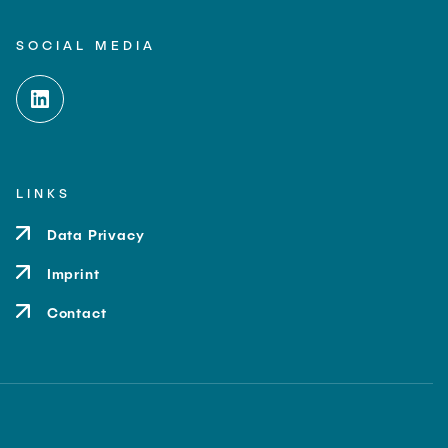
SOCIAL MEDIA
LINKS
Data Privacy
Imprint
Contact