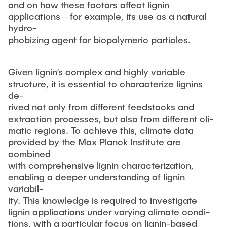
and on how these factors affect lignin
applications—for example, its use as a natural
hydro-
phobizing agent for biopolymeric particles.
Given lignin’s complex and highly variable
structure, it is essential to characterize lignins
de-
rived not only from different feedstocks and
extraction processes, but also from different cli-
matic regions. To achieve this, climate data
provided by the Max Planck Institute are
combined
with comprehensive lignin characterization,
enabling a deeper understanding of lignin
variabil-
ity. This knowledge is required to investigate
lignin applications under varying climate condi-
tions, with a particular focus on lignin-based