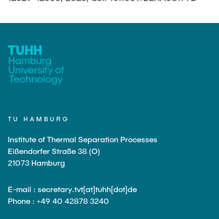
TU HAMBURG
Institute of Thermal Separation Processes
Eißendorfer Straße 38 (O)
21073 Hamburg
E-mail : secretary.tvt[at]tuhh[dot]de
Phone : +49 40 42878 3240