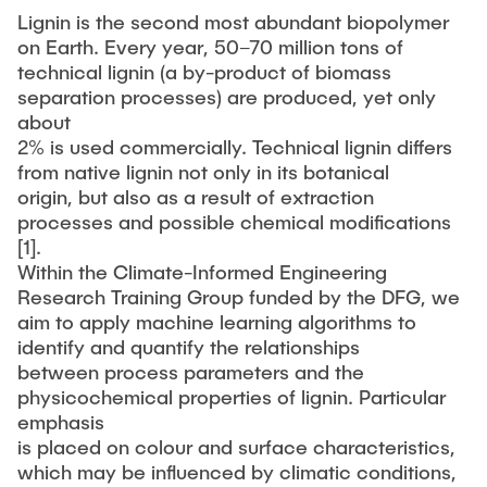
Lignin is the second most abundant biopolymer
on Earth. Every year, 50–70 million tons of
technical lignin (a by-product of biomass
separation processes) are produced, yet only
about
2% is used commercially. Technical lignin differs
from native lignin not only in its botanical
origin, but also as a result of extraction
processes and possible chemical modifications
[1].
Within the Climate-Informed Engineering
Research Training Group funded by the DFG, we
aim to apply machine learning algorithms to
identify and quantify the relationships
between process parameters and the
physicochemical properties of lignin. Particular
emphasis
is placed on colour and surface characteristics,
which may be influenced by climatic conditions,