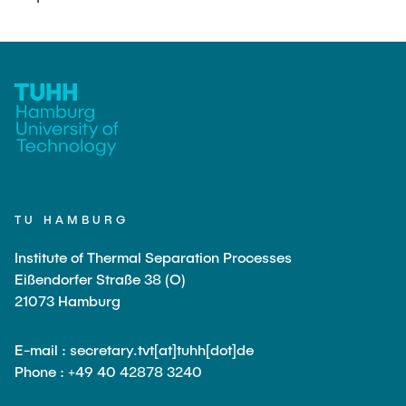
PUBLICATIONS
COURSES
JOIN OUR TEAM
TU HAMBURG
Institute of Thermal Separation Processes
Eißendorfer Straße 38 (O)
21073 Hamburg
E-mail : secretary.tvt[at]tuhh[dot]de
Phone : +49 40 42878 3240