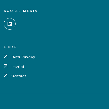
SOCIAL MEDIA
LINKS
Data Privacy
Imprint
Contact