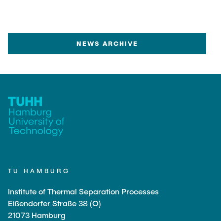
started within this cooperation, “Circular
Technologies for Bio-based Materials”, led by
Prof. Smirnova, will research innovative
technologies for materials made from biomass,
NEWS ARCHIVE
focusing on both the production of biomaterials
and the circular economy. This work will be
central to the corresponding Campus Lab
“Circular Economy”. More information about the
UNU Hub can be found here.
TU HAMBURG
Institute of Thermal Separation Processes
Eißendorfer Straße 38 (O)
21073 Hamburg