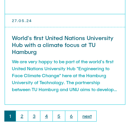
27.05.24
World's first United Nations University
Hub with a climate focus at TU
Hamburg
We are very happy to be part of the world's first
United Nations University Hub "Engineering to
Face Climate Change" here at the Hamburg
University of Technology. The partnership
between TU Hamburg and UNU aims to develop
sustainable technical solutions to tackle climate
change. Through three research areas innovative
strategies are being developed to better manage
1
2
3
4
5
6
next
resources, inform the public, and train
researchers worldwide. One of two clusters