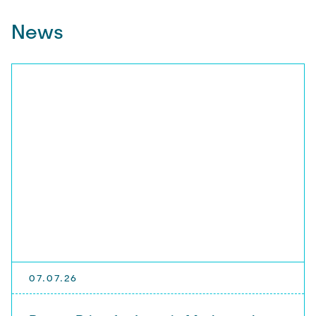
News
07.07.26