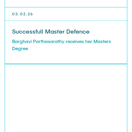
03.02.26
Successfull Master Defence
Barghavi Parthasarathy receives her Masters
Degree