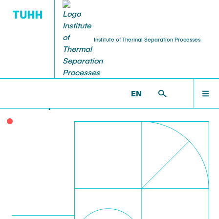
Institute of Thermal Separation Processes
HOME
Poster Prize for Ioannis
EN
Markopoulos
PEOPLE
RESEARCH
NEWS & AWARDS