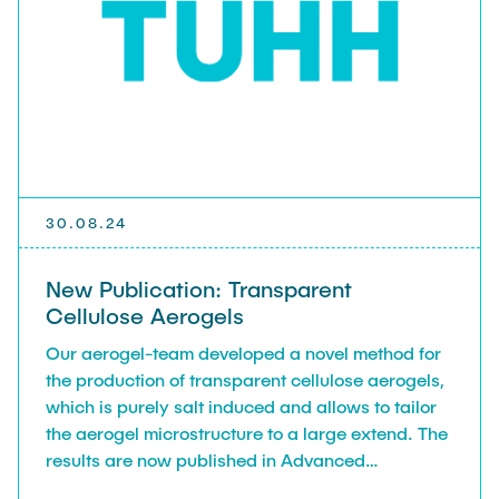
30.08.24
New Publication: Transparent
Cellulose Aerogels
Our aerogel-team developed a novel method for
the production of transparent cellulose aerogels,
which is purely salt induced and allows to tailor
the aerogel microstructure to a large extend. The
results are now published in Advanced
Functional Materials. For details, follow the link.