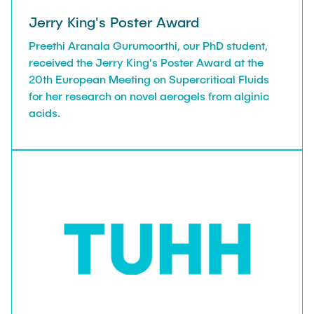
Jerry King's Poster Award
Preethi Aranala Gurumoorthi, our PhD student,
received the Jerry King's Poster Award at the
20th European Meeting on Supercritical Fluids
for her research on novel aerogels from alginic
acids.