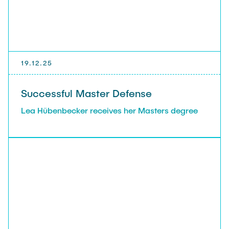
19.12.25
Successful Master Defense
Lea Hübenbecker receives her Masters degree