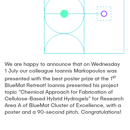
PUBLICATIONS
COURSES
JOIN OUR TEAM
We are happy to announce that on Wednesday
1 July our colleague Ioannis Markopoulos was
st
presented with the best poster prize at the 1
BlueMat Retreat! Ioannis presented his project
topic “Chemical Approach for Fabrication of
Cellulose-Based Hybrid Hydrogels” for Research
Area A of BlueMat Cluster of Excellence, with a
poster and a 90-second pitch. Congratulations!