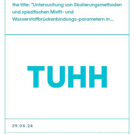
the title: "Untersuchung von Skalierungsmethoden
und spezifischen Misfit- und
Wasserstoffbrückenbindungs-parametern in
openCOSMO-RS".
29.05.24