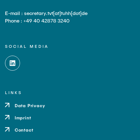
E-mail : secretary.tvt[at]tuhh[dot]de
Phone : +49 40 42878 3240
SOCIAL MEDIA
LINKS
Data Privacy
Imprint
Contact