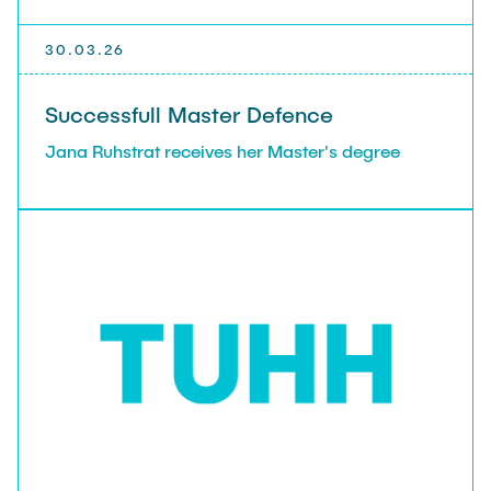
30.03.26
Successfull Master Defence
Jana Ruhstrat receives her Master's degree