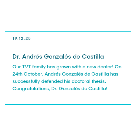
19.12.25
Dr. Andrés Gonzalés de Castilla
Our TVT family has grown with a new doctor! On
24th October, Andrés Gonzalés de Castilla has
successfully defended his doctoral thesis.
Congratulations, Dr. Gonzalés de Castilla!