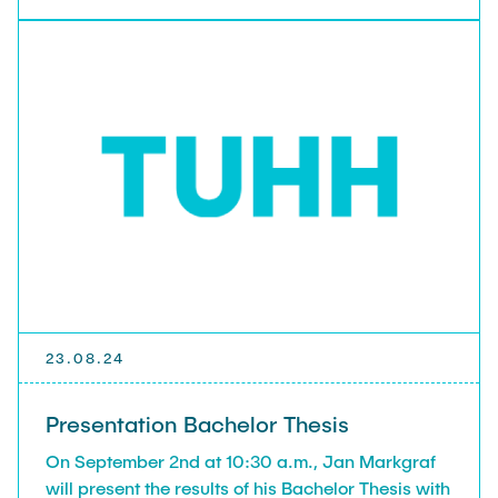
https://doi.org/10.1002/adfm.202407547
23.08.24
Presentation Bachelor Thesis
On September 2nd at 10:30 a.m., Jan Markgraf
will present the results of his Bachelor Thesis with