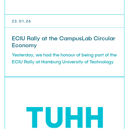
23.01.26
ECIU Rally at the CampusLab Circular
Economy
Yesterday, we had the honour of being part of the
ECIU Rally at Hamburg University of Technology