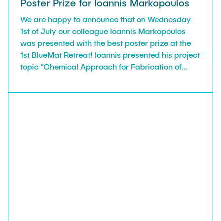
Poster Prize for Ioannis Markopoulos
We are happy to announce that on Wednesday
1st of July our colleague Ioannis Markopoulos
was presented with the best poster prize at the
1st BlueMat Retreat! Ioannis presented his project
topic “Chemical Approach for Fabrication of
Cellulose-Based Hybrid Hydrogels” for Research
Area A of BlueMat Cluster of Excellence, with a
poster and 90-second pitch. Congratulations!