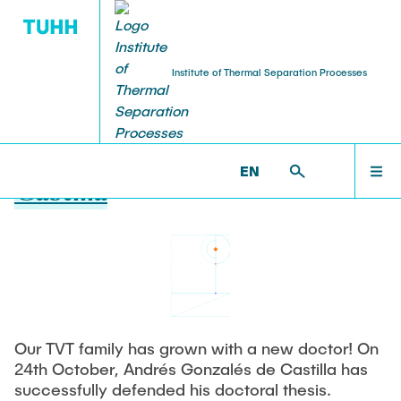
Institute of Thermal Separation Processes
19.12.2025
Dr. Andrés Gonzalés de
HOME
EN
Castilla
PEOPLE
RESEARCH
NEWS & AWARDS
Our TVT family has grown with a new doctor! On
24th October, Andrés Gonzalés de Castilla has
successfully defended his doctoral thesis.