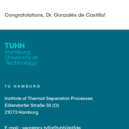
PUBLICATIONS
Congratulations, Dr. Gonzalés de Castilla!
COURSES
JOIN OUR TEAM
TU HAMBURG
Institute of Thermal Separation Processes
Eißendorfer Straße 38 (O)
21073 Hamburg
E-mail : secretary.tvt[at]tuhh[dot]de