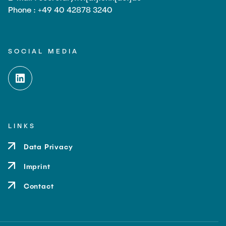
Phone : +49 40 42878 3240
SOCIAL MEDIA
LINKS
Data Privacy
Imprint
Contact